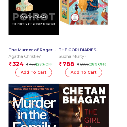
The Murder of Roger
THE GOPI DIARIES
Ackroyd (Poirot)
BOXSET: set of 3 books
Agatha Christie?
Sudha Murty?
324
788
₹
₹
450
1,095
(28% OFF)
(28% OFF)
₹
₹
Add To Cart
Add To Cart