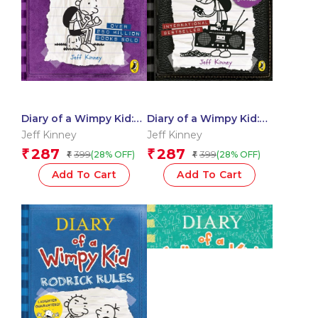
Diary of a Wimpy Kid:
Diary of a Wimpy Kid:
The Ugly Truth
Old School – Book 10
Jeff Kinney
Jeff Kinney
287
287
₹
₹
399
399
(28% OFF)
(28% OFF)
₹
₹
Add To Cart
Add To Cart