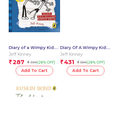
Diary of a Wimpy Kid:
Diary Of A Wimpy Kid:
Rodrick Rules
No Brainer (Book 18)
Jeff Kinney
Jeff Kinney
287
431
₹
₹
399
599
(28% OFF)
(28% OFF)
₹
₹
Add To Cart
Add To Cart