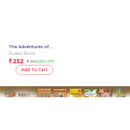
The Adventures of
Rusty: Collected Stories
Ruskin Bond
252
₹
350
(28% OFF)
₹
Add To Cart
Subscribe To Our Newsletter