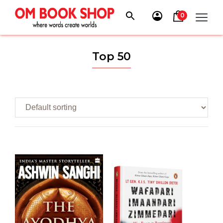
Skip
to
0
content
Top 50