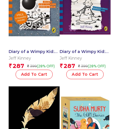
Diary of a Wimpy Kid:
Diary of a Wimpy Kid:
Wrecking Ball
The Meltdown
Jeff Kinney
Jeff Kinney
287
287
₹
₹
399
399
(28% OFF)
(28% OFF)
₹
₹
Add To Cart
Add To Cart