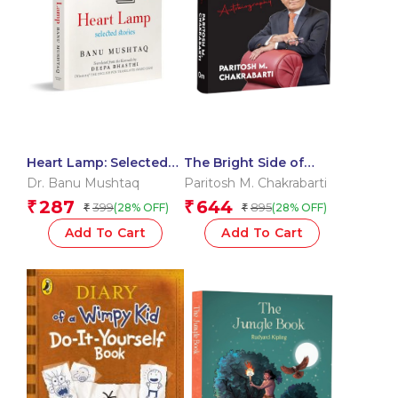
Heart Lamp: Selected
The Bright Side of
Stories | WINNER OF
Adversity: An
Dr. Banu Mushtaq
Paritosh M. Chakrabarti
THE INTERNATIONAL
Autobiography of
287
644
₹
₹
399
895
(28% OFF)
(28% OFF)
₹
₹
BOOKER PRIZE 2025
Paritosh M. Chakrabarti
| Inspiring Journey |
Add To Cart
Add To Cart
Triumph | Self-Made |
Success | Challenges |
Innovation | Visionary
Leader