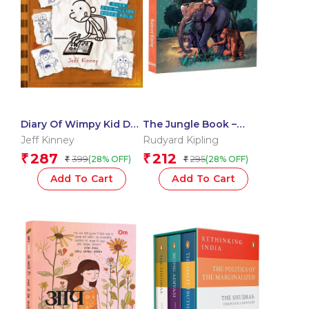
Diary Of Wimpy Kid Do-
The Jungle Book –
It-Yourself Book
Adventures of Mowgli |
Jeff Kinney
Rudyard Kipling
Animal Tales and
287
212
₹
₹
399
295
(28% OFF)
(28% OFF)
₹
₹
Friendship | Exploring
the Laws of the Jungle
Add To Cart
Add To Cart
| Animal Kingdom |
Classic Story