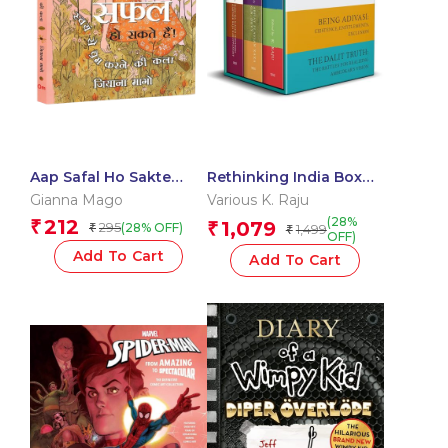
Aap Safal Ho Sakte
Rethinking India Box
Hain! Swayam Se Prem
Set
Gianna Mago
Various K. Raju
Karne ki Kala (आप सफल हो
(28%
212
₹
1,079
295
₹
(28% OFF)
₹
1,499
सकते हैं! स्वयं से प्रेम करने की
₹
OFF)
कला)
Add To Cart
Add To Cart