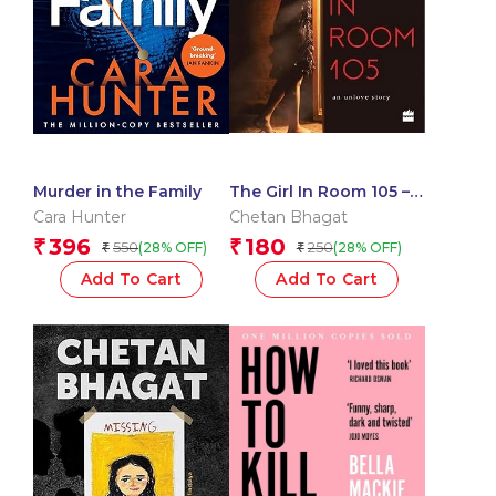
Murder in the Family
The Girl In Room 105 –
On Unlove Story
Cara Hunter
Chetan Bhagat
396
180
₹
₹
550
250
(28% OFF)
(28% OFF)
₹
₹
Add To Cart
Add To Cart