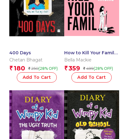
400 Days
How to Kill Your Family:
THE SUNDAY TIMES
Chetan Bhagat
Bella Mackie
BESTSELLER
180
359
₹
₹
250
499
(28% OFF)
(28% OFF)
₹
₹
Add To Cart
Add To Cart