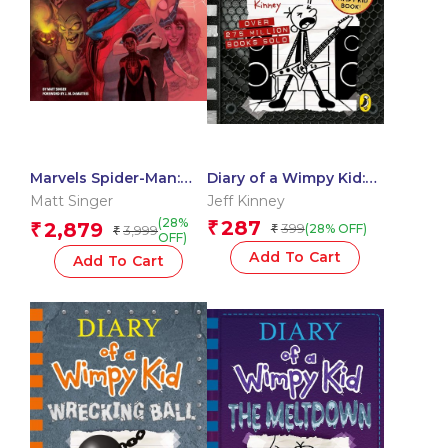
Marvels Spider-Man:
Diary of a Wimpy Kid:
From Amazing to
Diper Overlode
Matt Singer
Jeff Kinney
Spectacular
(28%
287
2,879
₹
₹
399
(28% OFF)
3,999
₹
₹
OFF)
Add To Cart
Add To Cart