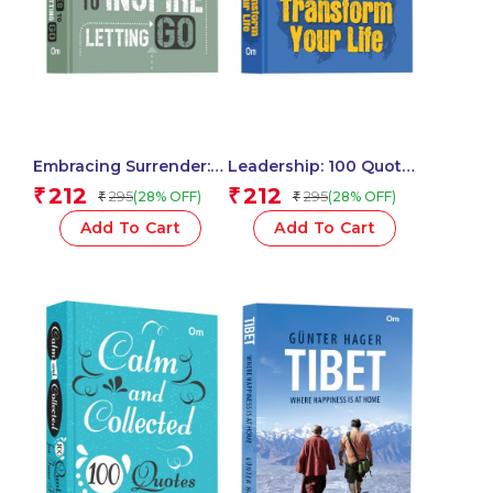
Embracing Surrender:
Leadership: 100 Quotes
100 Quotes to Inspire
to Transform Your Life
212
212
₹
₹
295
295
(28% OFF)
(28% OFF)
₹
₹
Letting Go – Self Help |
– Self Help | Inspire,
Find Peace | Release
Motivate & Lead with
Add To Cart
Add To Cart
Control & Trust the
Confidence
Journey