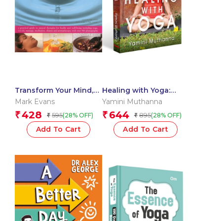
Transform Your Mind,
Healing with Yoga:
Body and Spirit
Practical Guide to
Mark Evans
Yamini Muthanna
Restorative Yoga &
428
644
₹
₹
595
895
(28% OFF)
(28% OFF)
₹
₹
Self-Care | Transform
Your Body, Mind & Spirit
Add To Cart
Add To Cart