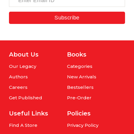
Subscribe
About Us
Books
Our Legacy
Categories
Authors
New Arrivals
Careers
Bestsellers
Get Published
Pre-Order
Useful Links
Policies
Find A Store
Privacy Policy