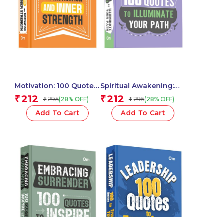
Motivation: 100 Quotes
Spiritual Awakening:
for Motivation and
100 Quotes to
212
212
₹
₹
295
295
(28% OFF)
(28% OFF)
₹
₹
Inner Strength – Self
Illuminate Your Path –
Help | Inspiration &
Self Help | Wisdom,
Add To Cart
Add To Cart
Achieve Greatness
Peace & Enlightenment