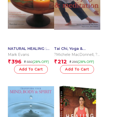
NATURAL HEALING :
Tai Chi, Yoga &
REMEDIES & THERAPIES
Meditation
Mark Evans
?Michele MacDonnell
,
?
Mark Evans Paul Tucker
,
396
212
₹
₹
550
295
(28% OFF)
(28% OFF)
₹
₹
??John Hudson
Add To Cart
Add To Cart