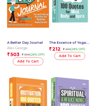
A Better Day Journal
The Essence of Yoga:
100 Quotes for Mind,
Alex George
212
₹
295
(28% OFF)
₹
Body and Spirit – Self
503
₹
699
(28% OFF)
₹
Help | Wisdom for
Add To Cart
Inner Peace
Add To Cart