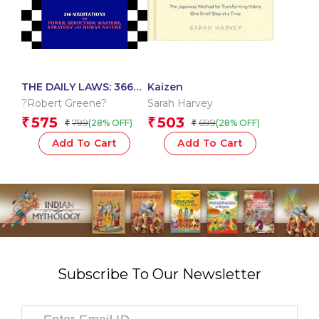
THE DAILY LAWS: 366
Kaizen
MEDITATIONS ON
?Robert Greene?
Sarah Harvey
POWER, SEDUCTION,
575
503
₹
₹
799
699
(28% OFF)
(28% OFF)
₹
₹
MASTERY, STRATEGY
AND HUMAN NATURE
Add To Cart
Add To Cart
Subscribe To Our Newsletter