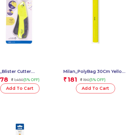
_Blister Cutter
Milan_PolyBag 30Cm Yellow
ct Yellow 1 Pcs.
Ruler 1 Pcs.
378
181
₹
1,450
190
(5% OFF)
(5% OFF)
₹
₹
Add To Cart
Add To Cart