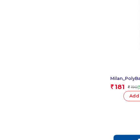
Milan_PolyB
Ruler 1 Pcs.
181
₹
190
(
₹
Add 