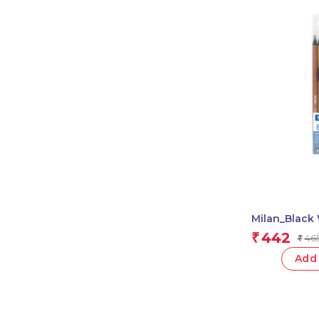
Milan_Black
Pencils 1 Pcs
442
₹
46
₹
Add 