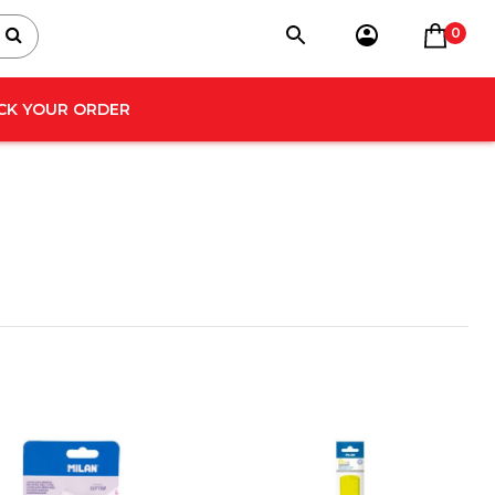
0
CK YOUR ORDER