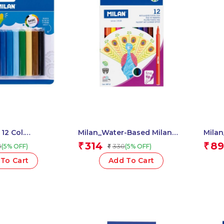
 12 Col.
Milan_Water-Based Milan
Milan_B
y, 140 Gr 1 Pcs.
Fibrepens 1 Pcs.
Fineli
314
89
₹
₹
0
330
(5% OFF)
(5% OFF)
₹
To Cart
Add To Cart