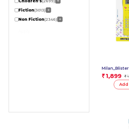
Children's
+
(2699)
Fiction
+
(3013)
Non Fiction
+
(2346)
Apply
Milan_Bliste
Func.Scientif
1,899
₹
1
₹
1 Pcs.
Add 