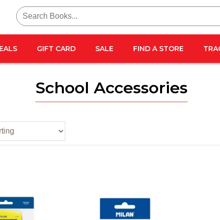
Search
for:
EALS
GIFT CARD
SALE
FIND A STORE
TRA
School Accessories