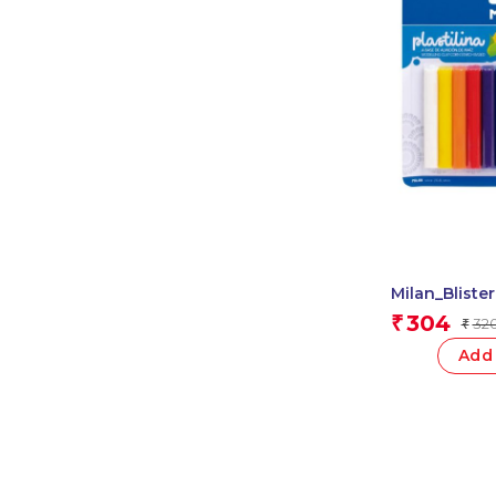
Milan_Blister
Modelling Cla
304
₹
32
₹
Add 