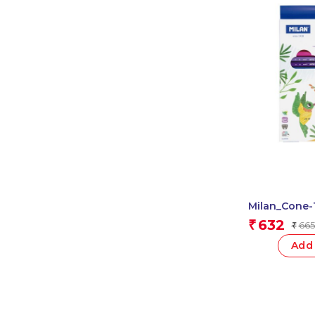
Milan_Cone-
Based Fibrep
632
₹
665
₹
Add 