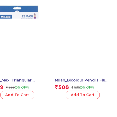
_Maxi Triangular
Milan_Bicolour Pencils Fluo-
red Pencils 1 Pcs.
Metal 1 Pcs.
9
508
₹
999
535
(5% OFF)
(5% OFF)
₹
₹
Add To Cart
Add To Cart