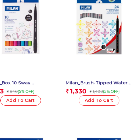
ox 10 Sway
Milan_Brush-Tipped Water-
ners 0.4 1 Pcs.
Based Fibrepen 1 Pcs.
3
1,330
₹
940
1,400
(5% OFF)
(5% OFF)
₹
₹
Add To Cart
Add To Cart