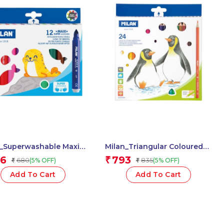
n_Superwashable Maxi
Milan_Triangular Coloured
pens 1 Pcs.
Pencils 1 Pcs.
6
793
₹
680
835
(5% OFF)
(5% OFF)
₹
₹
Add To Cart
Add To Cart