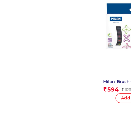
Milan_Brush
Fibrepen Flu
594
₹
625
₹
Add 