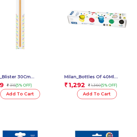
_Blister 30Cm
Milan_Bottles Of 40Ml
gular Ruler, Orange 1
Finger Paint 1 Pcs.
9
1,292
₹
315
1,360
(5% OFF)
(5% OFF)
₹
₹
Add To Cart
Add To Cart