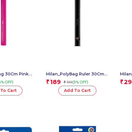
ag 30Cm Pink
Milan_PolyBag Ruler 30Cm-
Milan
12″ Shadow 1 Pcs.
Trian
189
29
₹
₹
199
5% OFF)
(5% OFF)
₹
Pcs.
To Cart
Add To Cart