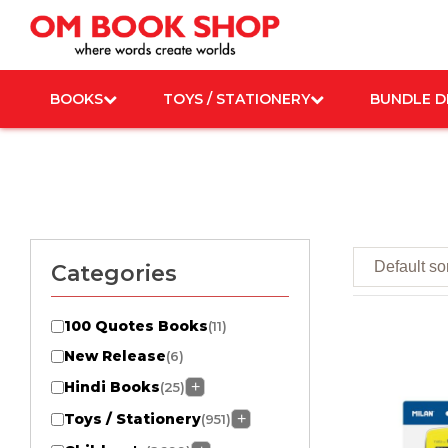
Skip
to
content
BOOKS
TOYS / STATIONERY
BUNDLE D
Categories
100 Quotes Books
(11)
New Release
(6)
Hindi Books
+
(25)
Toys / Stationery
+
(951)