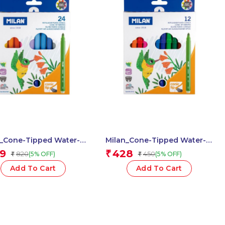
n_Cone-Tipped Water-
Milan_Cone-Tipped Water-
 Fibrepens 1 Pcs.
Based Fibrepens 1 Pcs.
9
428
₹
820
450
(5% OFF)
(5% OFF)
₹
₹
Add To Cart
Add To Cart