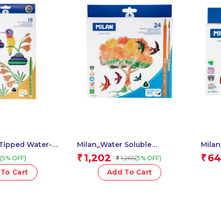
Tipped Water-
Milan_Water Soluble
Mila
ens 1 Pcs.
Coloured Pencils 1 Pcs.
Fibre
1,202
64
₹
₹
1,265
(5% OFF)
(5% OFF)
₹
To Cart
Add To Cart