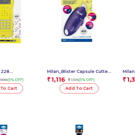
r 228
Milan_Blister Capsule Cutter
Milan
ic Calcu. Yellow
Blue 1 Pcs.
Compa
1,116
1,
₹
₹
,999
1,175
(5% OFF)
(5% OFF)
₹
To Cart
Add To Cart