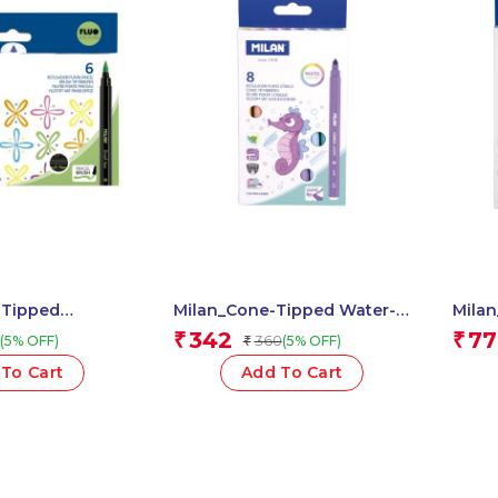
-Tipped
Milan_Cone-Tipped Water-
Mila
o 1 Pcs.
Based Fibr.Paste 1 Pcs.
Based
342
77
₹
₹
360
(5% OFF)
(5% OFF)
₹
To Cart
Add To Cart