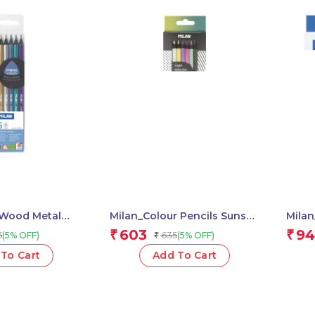
 Wood Metal
Milan_Colour Pencils Sunset
Milan
.
1 Pcs.
Colou
603
94
₹
₹
5
635
(5% OFF)
(5% OFF)
₹
To Cart
Add To Cart