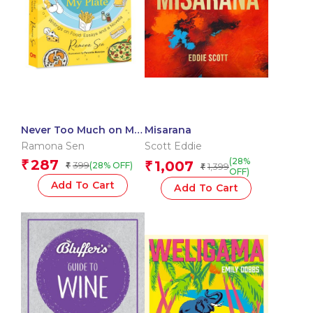
Never Too Much on My
Misarana
Plate – Writing on
Ramona Sen
Scott Eddie
Food: Essays and a
(28%
287
₹
1,007
399
₹
(28% OFF)
₹
1,399
Novella
₹
OFF)
Add To Cart
Add To Cart