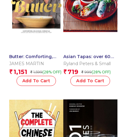
Butter: Comforting,
Asian Tapas: over 60
Delicious, Versatile –
recipes for tempting
JAMES MARTIN
Ryland Peters & Small
Over 130 Recipes
Asian small plates and
1,151
719
₹
₹
1,599
999
(28% OFF)
(28% OFF)
₹
₹
Celebrating Butter
bites
Add To Cart
Add To Cart