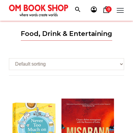
Skip
to
0
content
Food, Drink & Entertaining