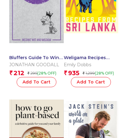
Bluffers Guide To Wine:
Weligama Recipes
Instant Wit and
From Sri Lanka
JONATHAN GOODALL
Emily Dobbs
Wisdom (Bluffers
212
935
₹
₹
295
1,299
(28% OFF)
(28% OFF)
₹
₹
Guides)
Add To Cart
Add To Cart