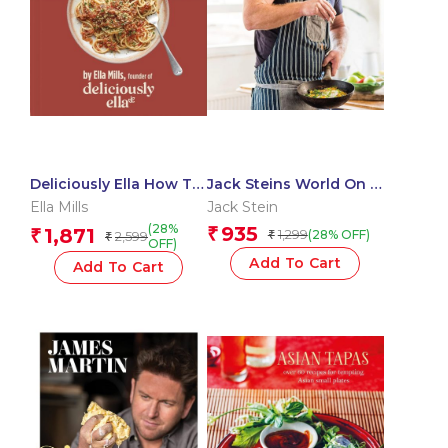
Deliciously Ella How To
Jack Steins World On a
Go Plant-Based: A
Plate
Ella Mills
Jack Stein
Definitive Guide For
(28%
935
1,871
₹
₹
1,299
(28% OFF)
2,599
₹
You and Your Family
₹
OFF)
Add To Cart
Add To Cart