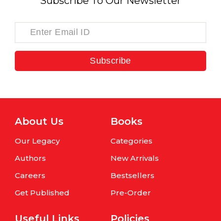
Subscribe To Our Newsletter
Subscribe
About Us
Books
Our Legacy
Categories
Authors
New Arrivals
Careers
Bestsellers
Get Published
Pre-Order
Useful Links
Policies