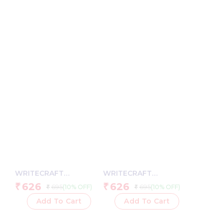
Paper, Hardcase Cover
Shade Paper, Hardcase
Cover
WRITECRAFT
WRITECRAFT
Notebook A5 Black
Notebook A5 Grey with
626
626
₹
₹
695
695
(10% OFF)
(10% OFF)
₹
₹
with PU Leather Strap –
PU Leather Strap – 192
192 Square Pages, 80
Square Pages, 80 GSM
Add To Cart
Add To Cart
GSM Natural Shade
Natural Shade Paper,
Paper, Hardcase Cover
Hardcase Cover