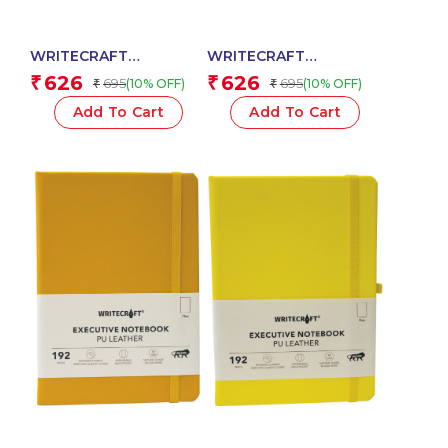
WRITECRAFT
WRITECRAFT
Notebook A5 Sky Blue
Notebook A5 Black
626
626
₹
₹
695
695
(10% OFF)
(10% OFF)
₹
₹
with PU Leather Strap –
with PU Leather Strap –
192 Dotted Pages, 80
192 Plain Pages, 80
Add To Cart
Add To Cart
GSM Natural Shade
GSM Natural Shade
Paper, Hardcase Cover
Paper, Hardcase Cover