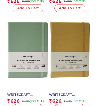
626
626
₹
₹
695
695
(10% OFF)
(10% OFF)
₹
₹
Red with PU Leather
Green with PU Leather
Strap – 192 Plain Pages,
Strap – 192 Plain Pages,
Add To Cart
Add To Cart
80 GSM Natural Shade
80 GSM Natural Shade
Paper, Hardcase Cover
Paper, Hardcase Cover
WRITECRAFT
WRITECRAFT
Notebook A5 Pastel
Notebook A5
626
626
₹
₹
695
695
(10% OFF)
(10% OFF)
₹
₹
Jade with PU Leather
Champagne Gold with