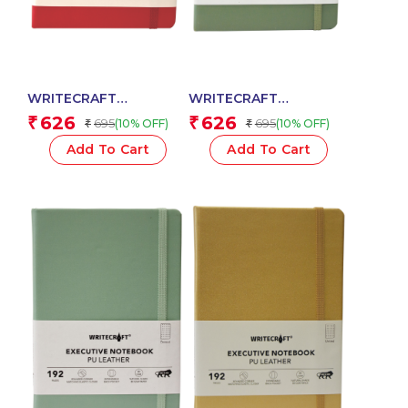
WRITECRAFT
WRITECRAFT
Notebook A5 Crimson
Notebook A5 Nile
626
626
₹
₹
695
695
(10% OFF)
(10% OFF)
₹
₹
Red with PU Leather
Green with PU Leather
Strap – 192 Dotted
Strap – 192 Dotted
Add To Cart
Add To Cart
Pages, 80 GSM Natural
Pages, 80 GSM Natural
Shade Paper, Hardcase
Shade Paper, Hardcase
Cover
Cover