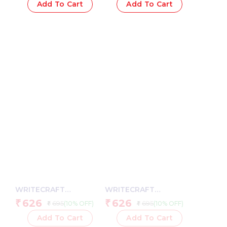
Strap – 192 Plain Pages,
PU Leather Strap – 192
Add To Cart
Add To Cart
80 GSM Natural Shade
Plain Pages, 80 GSM
Paper, Hardcase Cover
Natural Shade Paper,
Hardcase Cover
WRITECRAFT
WRITECRAFT
Notebook A5 Sky Blue
Notebook A5 Pastel
626
626
₹
₹
695
695
(10% OFF)
(10% OFF)
₹
₹
with PU Leather Strap –
Yellow with PU Leather
192 Plain Pages, 80
Strap – 192 Square
Add To Cart
Add To Cart
GSM Natural Shade
Pages, 80 GSM Natural