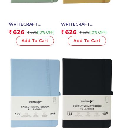
WRITECRAFT
WRITECRAFT
Notebook A5 Pastel
Notebook A5
626
626
₹
₹
695
695
(10% OFF)
(10% OFF)
₹
₹
Jade with PU Leather
Champagne Gold with
Strap – 192 Dotted
PU Leather Strap – 192
Add To Cart
Add To Cart
Pages, 80 GSM Natural
Dotted Pages, 80 GSM
Shade Paper, Hardcase
Natural Shade Paper,
Cover
Hardcase Cover