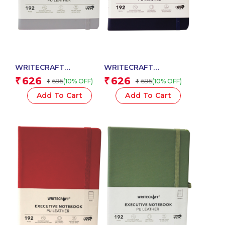
WRITECRAFT
WRITECRAFT
Notebook A5 Grey with
Notebook A5 Navy Blue
626
626
₹
₹
695
695
(10% OFF)
(10% OFF)
₹
₹
PU Leather Strap – 192
with PU Leather Strap –
Dotted Pages, 80 GSM
192 Dotted Pages, 80
Add To Cart
Add To Cart
Natural Shade Paper,
GSM Natural Shade
Hardcase Cover
Paper, Hardcase Cover