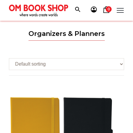
Skip
to
0
content
Organizers & Planners