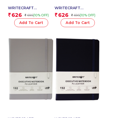
WRITECRAFT
WRITECRAFT
Notebook A5 Musterd
Notebook A5 Pastel
626
626
₹
₹
695
695
(10% OFF)
(10% OFF)
₹
₹
Yellow with PU Leather
Yellow with PU Leather
Strap – 192 Plain Pages,
Strap – 192 Plain Pages,
Add To Cart
Add To Cart
80 GSM Natural Shade
80 GSM Natural Shade
Paper, Hardcase Cover
Paper, Hardcase Cover