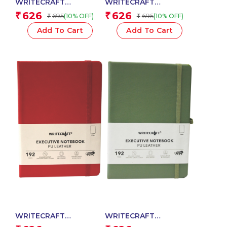
WRITECRAFT
WRITECRAFT
Notebook A5 Grey with
Notebook A5 Navy Blue
626
626
₹
₹
695
695
(10% OFF)
(10% OFF)
₹
₹
PU Leather Strap – 192
with PU Leather Strap –
Plain Pages, 80 GSM
192 Plain Pages, 80
Add To Cart
Add To Cart
Natural Shade Paper,
GSM Natural Shade
Hardcase Cover
Paper, Hardcase Cover
WRITECRAFT
WRITECRAFT
Notebook A5 Crimson
Notebook A5 Nile