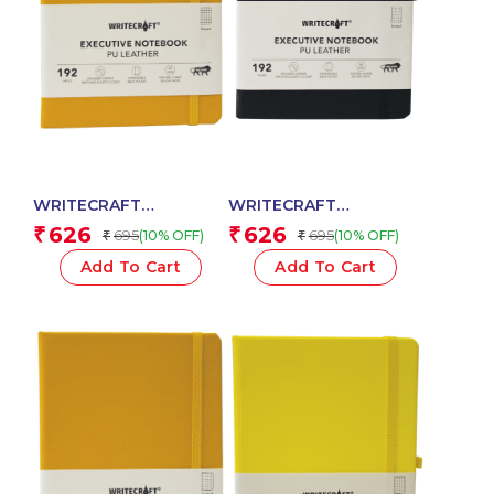
WRITECRAFT
WRITECRAFT
Notebook A5 Musterd
Notebook A5 Black
626
626
₹
₹
695
695
(10% OFF)
(10% OFF)
₹
₹
Yellow with PU Leather
with PU Leather Strap –
Strap – 192 Square
192 Dotted Pages, 80
Add To Cart
Add To Cart
Pages, 80 GSM Natural
GSM Natural Shade
Shade Paper, Hardcase
Paper, Hardcase Cover
Cover