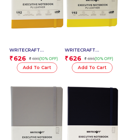
WRITECRAFT
WRITECRAFT
Notebook A5 Musterd
Notebook A5 Pastel
626
626
₹
₹
695
695
(10% OFF)
(10% OFF)
₹
₹
Yellow with PU Leather
Yellow with PU Leather
Strap – 192 Dotted
Strap – 192 Dotted
Add To Cart
Add To Cart
Pages, 80 GSM Natural
Pages, 80 GSM Natural
Shade Paper, Hardcase
Shade Paper, Hardcase
Cover
Cover