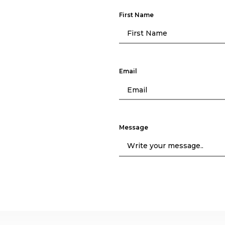
First Name
Email
Message