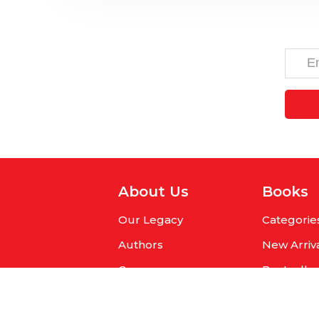
About Us
Books
Our Legacy
Categorie
Authors
New Arriv
Careers
Bestselle
Get Published
Pre-Orde