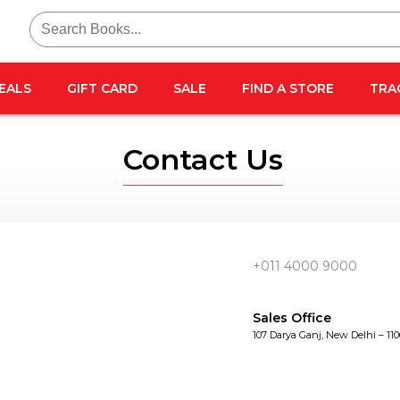
Search
for:
EALS
GIFT CARD
SALE
FIND A STORE
TRA
Contact Us
+011 4000 9000
Sales Office
107 Darya Ganj, New Delhi – 11