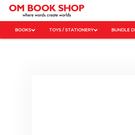
Skip
to
content
BOOKS
TOYS / STATIONERY
BUNDLE D