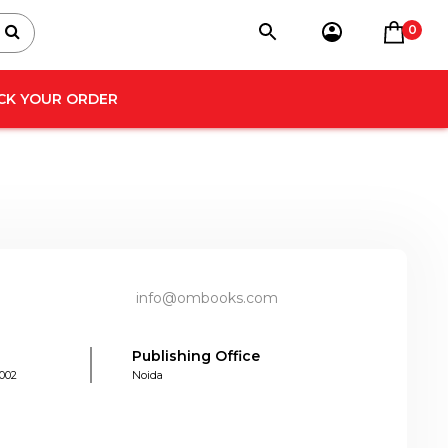
0
CK YOUR ORDER
info@ombooks.com
Publishing Office
0002
Noida