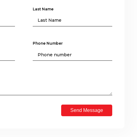
Last Name
Phone Number
Send Message