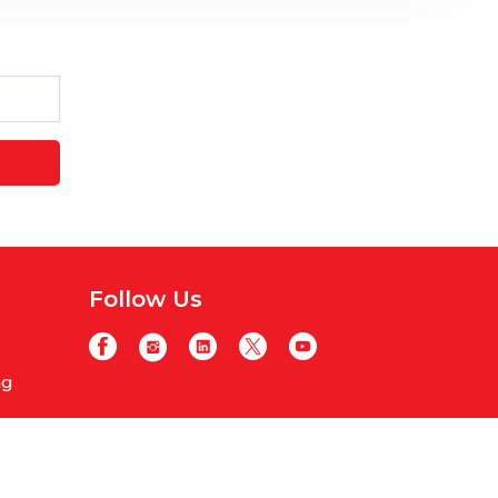
Follow Us
ng
y