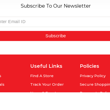
Subscribe To Our Newsletter
Subscribe
Useful Links
Policies
s
Find A Store
Privacy Policy
als
Track Your Order
Secure Shoppi
rs
News & Events
Payments Polic
r
Contact Us
Shipping Policy