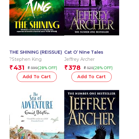
THE SHINING (REISSUE)
Cat O’ Nine Tales
?Stephen King
Jeffrey Archer
431
378
₹
₹
599
525
(28% OFF)
(28% OFF)
₹
₹
Add To Cart
Add To Cart