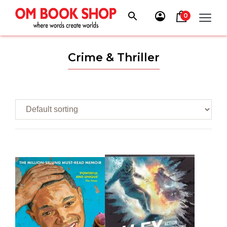
Skip
to
0
content
Crime & Thriller