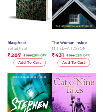
Blasphear
The Woman Inside
Sohail Rauf
M T EDVARDSSON
287
431
₹
₹
399
599
(28% OFF)
(28% OFF)
₹
₹
Add To Cart
Add To Cart