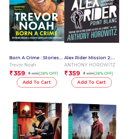
Born A Crime : Stories
Alex Rider Mission 2:
From A South African
Point Blanc
Trevor Noah
ANTHONY HOROWITZ
Childhood
359
359
₹
₹
499
499
(28% OFF)
(28% OFF)
₹
₹
Add To Cart
Add To Cart