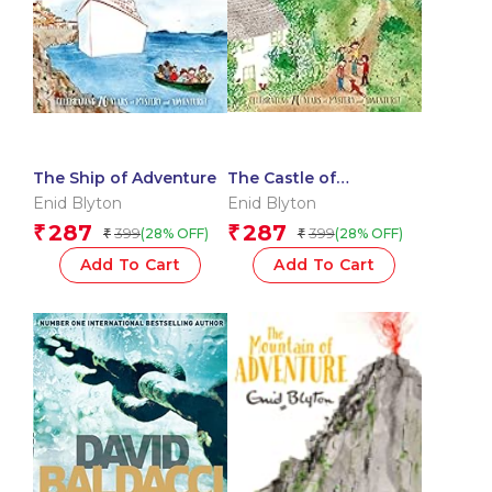
The Ship of Adventure
The Castle of
Adventure
Enid Blyton
Enid Blyton
287
287
₹
₹
399
399
(28% OFF)
(28% OFF)
₹
₹
Add To Cart
Add To Cart