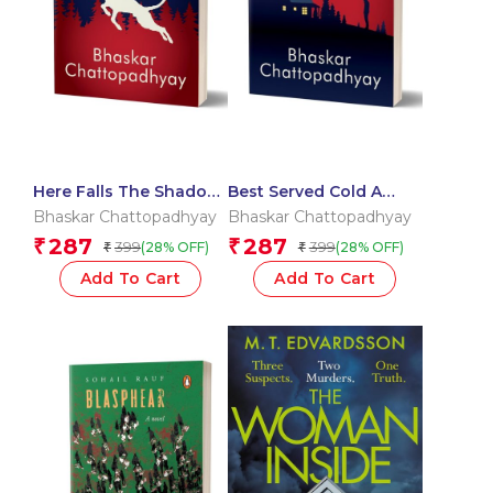
Here Falls The Shadow
Best Served Cold A
A Janardan Maity
Janardan Maity Mystery
Bhaskar Chattopadhyay
Bhaskar Chattopadhyay
Mystery
287
287
₹
₹
399
399
(28% OFF)
(28% OFF)
₹
₹
Add To Cart
Add To Cart