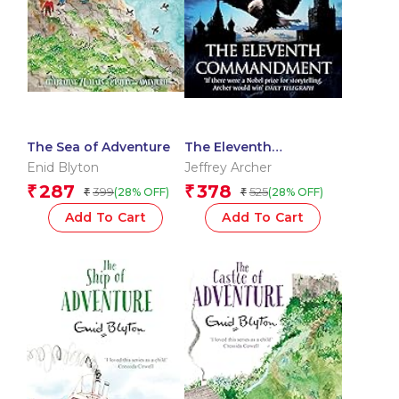
The Sea of Adventure
The Eleventh
Commandment
Enid Blyton
Jeffrey Archer
287
378
₹
₹
399
525
(28% OFF)
(28% OFF)
₹
₹
Add To Cart
Add To Cart