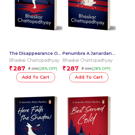
The Disappearance Of
Penumbra A Janardan
Sally Sequeira A
Maity Mystery
Bhaskar Chattopadhyay
Bhaskar Chattopadhyay
Janardan Maity Mystery
287
287
₹
₹
399
399
(28% OFF)
(28% OFF)
₹
₹
Add To Cart
Add To Cart