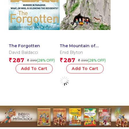
The Forgotten
The Mountain of
Adventure
David Baldacci
Enid Blyton
287
287
₹
₹
399
399
(28% OFF)
(28% OFF)
₹
₹
Add To Cart
Add To Cart