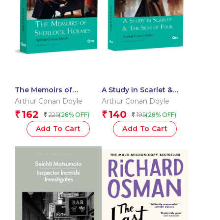
The Memoirs of
A Study in Scarlet &
Sherlock Holmes:
The Sign of Four: The
Arthur Conan Doyle
Arthur Conan Doyle
Classic Detective
Originals – Timeless
162
140
₹
₹
225
195
(28% OFF)
(28% OFF)
₹
₹
Stories by Arthur
Detective Fiction for
Conan Doyle | Timeless
Mystery Lovers |
Add To Cart
Add To Cart
Mystery | Iconic Cases
Hidden Secrets |
of Holmes & Watson |
Victorian Era | Classic
Crime, Clues & Clever
Literature