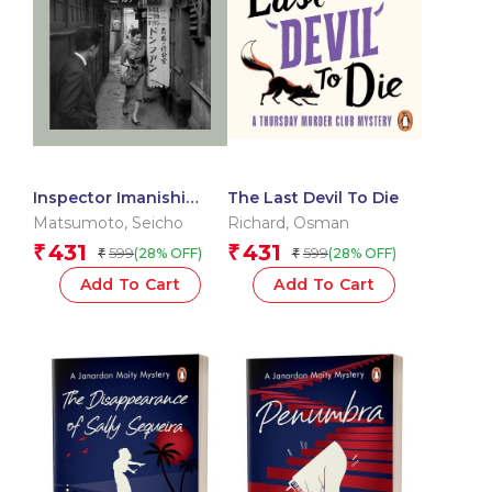
Inspector Imanishi
The Last Devil To Die
Investigates
Matsumoto
,
Seicho
Richard
,
Osman
431
431
₹
₹
599
599
(28% OFF)
(28% OFF)
₹
₹
Add To Cart
Add To Cart