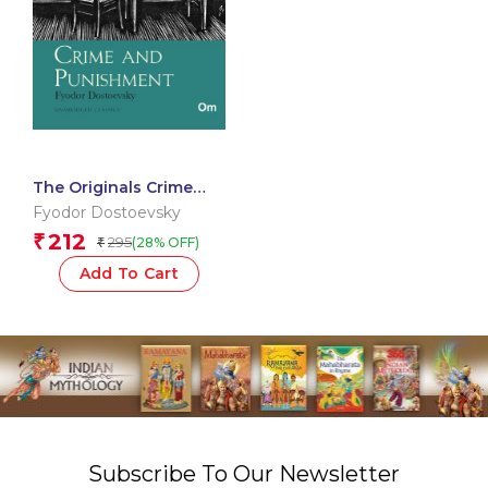
The Originals Crime
and Punishment
Fyodor Dostoevsky
212
₹
295
(28% OFF)
₹
Add To Cart
Subscribe To Our Newsletter