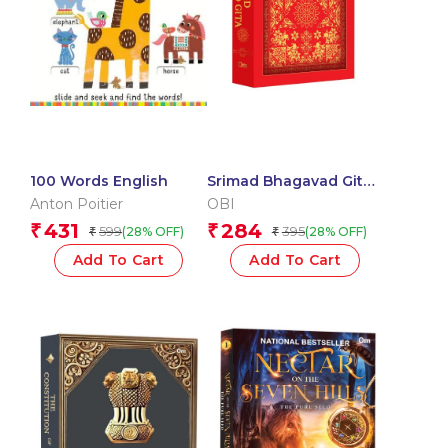
100 Words English
Srimad Bhagavad Gita:
Spiritual Guide to Self-
Anton Poitier
OBI
Realization | Hindu
431
284
₹
₹
599
395
(28% OFF)
(28% OFF)
₹
₹
Scripture | Holy book
(Deluxe Hardbound)
Add To Cart
Add To Cart