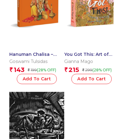
Hanuman Chalisa –
You Got This: Art of
Hanuman Chalisa
Loving Yourself
Goswami Tulsidas
Gianna Mago
Pocket Size Book
143
215
₹
₹
199
299
(28% OFF)
(28% OFF)
₹
₹
(Hindi & English) – Gods
of India
Add To Cart
Add To Cart