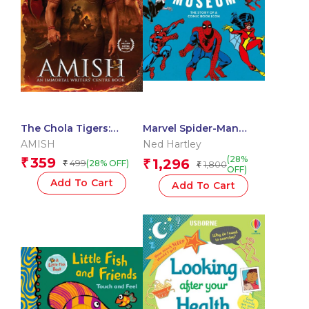
The Chola Tigers:
Marvel Spider-Man
Avengers of Somnath –
Museum
AMISH
Ned Hartley
A Historical Fiction
(28%
359
₹
1,296
499
₹
(28% OFF)
₹
1,800
₹
OFF)
Add To Cart
Add To Cart