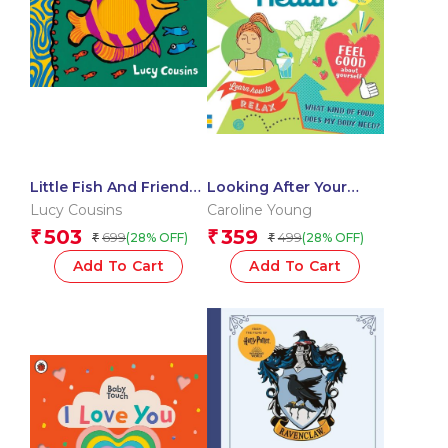
Little Fish And Friends:
Looking After Your
Touch And Feel
Health
Lucy Cousins
Caroline Young
503
359
₹
₹
699
499
(28% OFF)
(28% OFF)
₹
₹
Add To Cart
Add To Cart