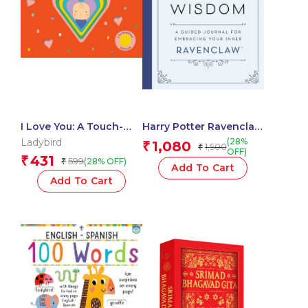
I Love You: A Touch-
Harry Potter Ravenclaw
and-Feel Playbook
Guided Journal :
Ladybird
(28%
1,080
₹
1,500
₹
Wisdom
OFF)
431
₹
599
(28% OFF)
₹
Add To Cart
Add To Cart