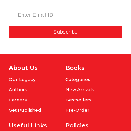
Subscribe
About Us
Books
Our Legacy
Categories
Authors
New Arrivals
Careers
Bestsellers
Get Published
Pre-Order
Useful Links
Policies