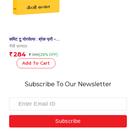
कमिट टू योरसेल्फ : ब्रेक फ्री –
Commit to Yourself :
नैंसी कत्याल
Break Free – Transform
284
₹
395
(28% OFF)
₹
Your Life | Self-Help
Add To Cart
Subscribe To Our Newsletter
Subscribe