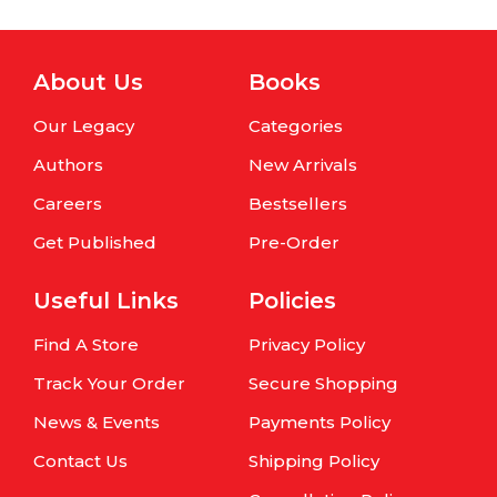
About Us
Books
Our Legacy
Categories
Authors
New Arrivals
Careers
Bestsellers
Get Published
Pre-Order
Useful Links
Policies
Find A Store
Privacy Policy
Track Your Order
Secure Shopping
News & Events
Payments Policy
Contact Us
Shipping Policy