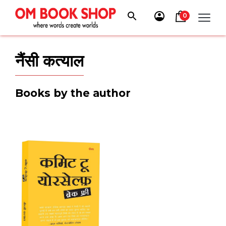
Skip
to
0
content
नैंसी कत्याल
Books by the author