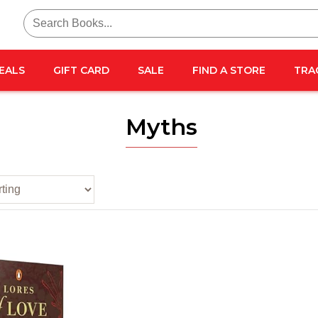
Search
for:
EALS
GIFT CARD
SALE
FIND A STORE
TRA
Myths