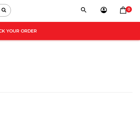
0
CK YOUR ORDER