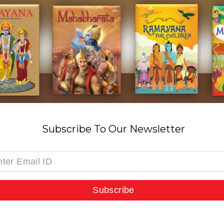
Subscribe To Our Newsletter
Subscribe