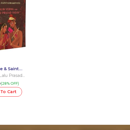
e & Saint
Lalu Prasad
9
(28% OFF)
To Cart