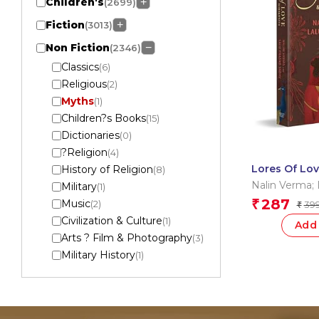
Children's
+
(2699)
Fiction
+
(3013)
Non Fiction
−
(2346)
Classics
(6)
Religious
(2)
Myths
(1)
Children?s Books
(15)
Dictionaries
(0)
?Religion
(4)
Lores Of Lov
History of Religion
(8)
Gorakhnath
Nalin Verma; 
Military
(1)
Yadav
287
Music
₹
(2)
39
₹
Civilization & Culture
(1)
Add 
Arts ? Film & Photography
(3)
Military History
(1)
Paranormal
(1)
Game
(2)
Marketing
(1)