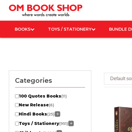
Skip
to
content
BOOKS
TOYS / STATIONERY
BUNDLE D
Categories
100 Quotes Books
(11)
New Release
(6)
Hindi Books
+
(25)
Toys / Stationery
+
(951)