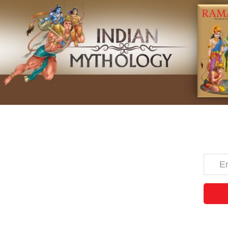
Gardening & Landscape
(9)
Design
Mythology
(1)
Mythology & Folklore
(1)
Magic
(2)
Children?s
(11)
Thrillers and Suspense
(1)
Crime & Mystery
(1)
Motivational
(7)
Media Studies
(2)
Handicrafts
(1)
Lifestyle & Personal Style
(2)
Guides
Cricket
(1)
Development & Growth
(1)
Anthologies
(4)
Architecture
(7)
Arts - Film & Photography
(31)
Asian History
(8)