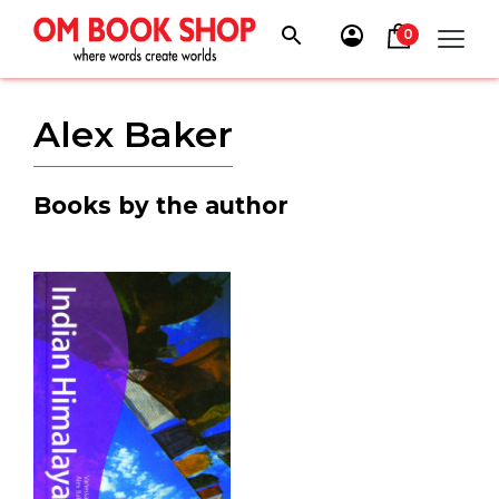
Skip
to
0
content
Alex Baker
Books by the author