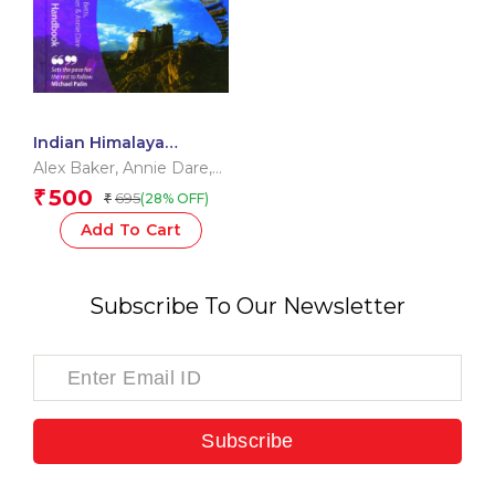
Indian Himalaya
Handbook
Alex Baker
,
Annie Dare
,
Vanessa Betts
500
₹
695
(28% OFF)
₹
Add To Cart
Subscribe To Our Newsletter
Subscribe