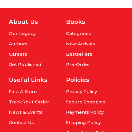
About Us
Books
Our Legacy
Categories
Authors
New Arrivals
Careers
Bestsellers
Get Published
Pre-Order
Useful Links
Policies
Find A Store
Privacy Policy
Track Your Order
Secure Shopping
News & Events
Payments Policy
Contact Us
Shipping Policy