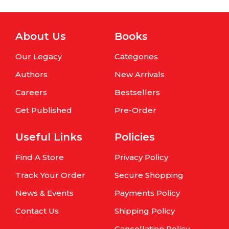
About Us
Books
Our Legacy
Categories
Authors
New Arrivals
Careers
Bestsellers
Get Published
Pre-Order
Useful Links
Policies
Find A Store
Privacy Policy
Track Your Order
Secure Shopping
News & Events
Payments Policy
Contact Us
Shipping Policy
Cancellation Policy