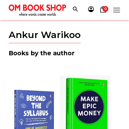
Skip
to
0
content
Ankur Warikoo
Books by the author