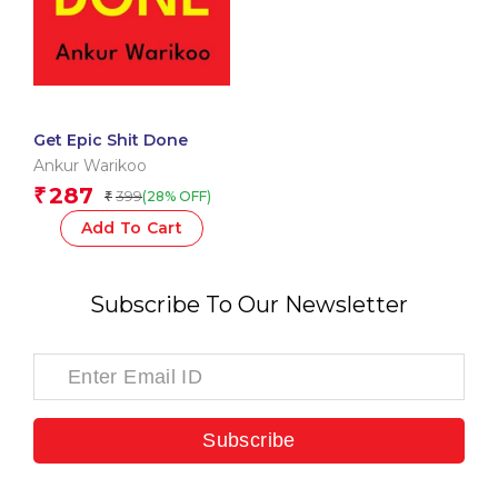
Get Epic Shit Done
Ankur Warikoo
287
₹
399
(28% OFF)
₹
Add To Cart
Subscribe To Our Newsletter
Subscribe