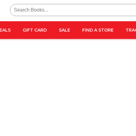
Search
for:
EALS
GIFT CARD
SALE
FIND A STORE
TRA