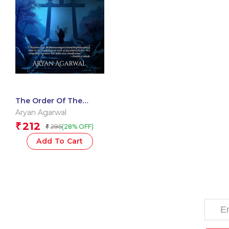
The Order Of The
Enenra
Aryan Agarwal
212
₹
295
(28% OFF)
₹
Add To Cart