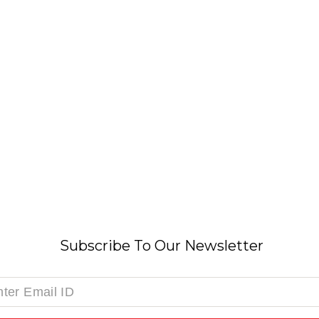
Subscribe To Our Newsletter