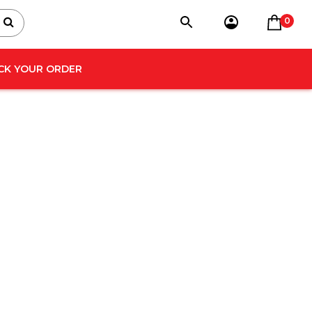
0
CK YOUR ORDER