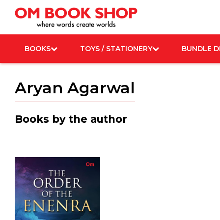
Skip
to
content
BOOKS
TOYS / STATIONERY
BUNDLE D
Aryan Agarwal
Books by the author