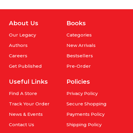
About Us
Books
Our Legacy
Categories
Authors
New Arrivals
Careers
Bestsellers
Get Published
Pre-Order
Useful Links
Policies
Find A Store
Privacy Policy
Track Your Order
Secure Shopping
News & Events
Payments Policy
Contact Us
Shipping Policy