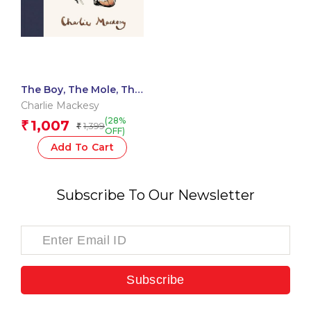
The Boy, The Mole, The
Fox and The Horse
Charlie Mackesy
(28%
1,007
₹
1,399
₹
OFF)
Add To Cart
Subscribe To Our Newsletter
Subscribe