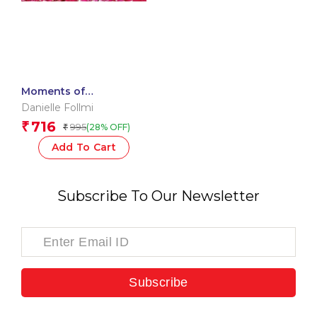
Moments of
Mindfulness: Indian
Danielle Follmi
Wisdom
716
₹
995
(28% OFF)
₹
Add To Cart
Subscribe To Our Newsletter
Subscribe