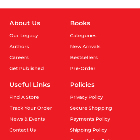
About Us
Books
Our Legacy
Categories
Authors
New Arrivals
Careers
Bestsellers
Get Published
Pre-Order
Useful Links
Policies
Find A Store
Privacy Policy
Track Your Order
Secure Shopping
News & Events
Payments Policy
Contact Us
Shipping Policy