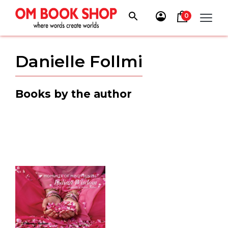
Skip
to
0
content
Danielle Follmi
Books by the author