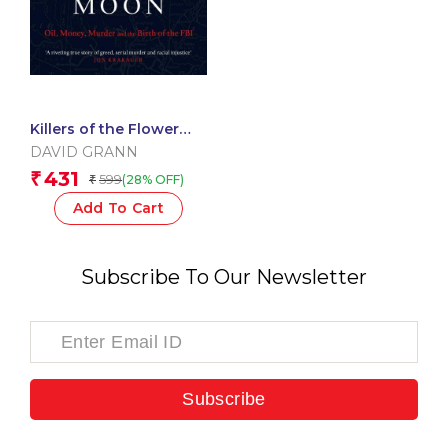
Killers of the Flower
Moon
DAVID GRANN
431
₹
599
(28% OFF)
₹
Add To Cart
Subscribe To Our Newsletter
Subscribe