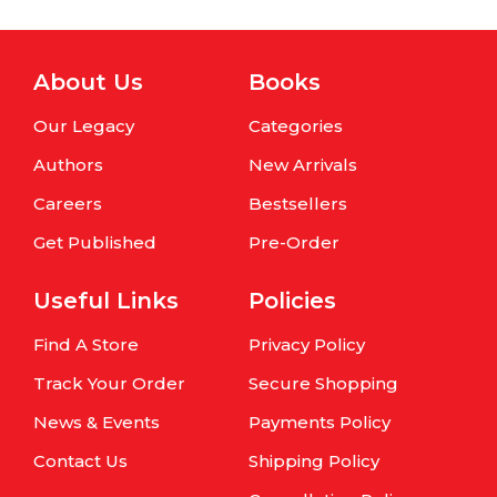
About Us
Books
Our Legacy
Categories
Authors
New Arrivals
Careers
Bestsellers
Get Published
Pre-Order
Useful Links
Policies
Find A Store
Privacy Policy
Track Your Order
Secure Shopping
News & Events
Payments Policy
Contact Us
Shipping Policy