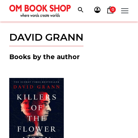
Skip
to
0
content
DAVID GRANN
Books by the author