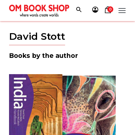
Skip
to
0
content
David Stott
Books by the author