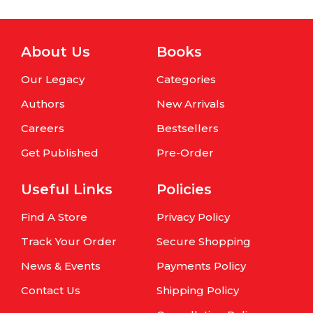
About Us
Books
Our Legacy
Categories
Authors
New Arrivals
Careers
Bestsellers
Get Published
Pre-Order
Useful Links
Policies
Find A Store
Privacy Policy
Track Your Order
Secure Shopping
News & Events
Payments Policy
Contact Us
Shipping Policy