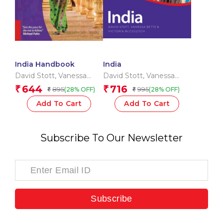
India Handbook
India
David Stott
,
Vanessa
David Stott
,
Vanessa
Betts
,
Victoria Mcculloch
Betts
,
Victoria Mcculloch
644
716
₹
₹
895
995
(28% OFF)
(28% OFF)
₹
₹
Add To Cart
Add To Cart
Subscribe To Our Newsletter
Subscribe