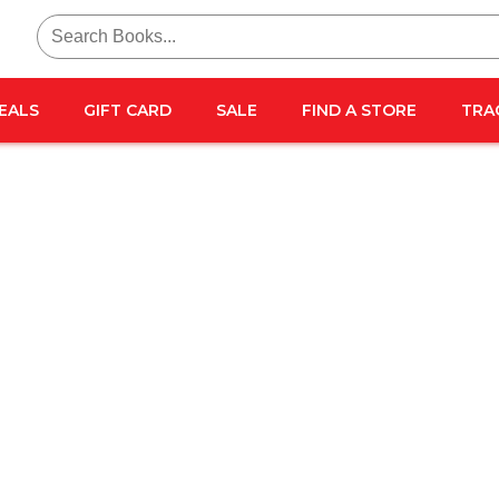
Search
for:
EALS
GIFT CARD
SALE
FIND A STORE
TRA