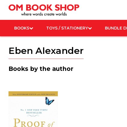
Skip
to
content
BOOKS
TOYS / STATIONERY
BUNDLE D
Eben Alexander
Books by the author