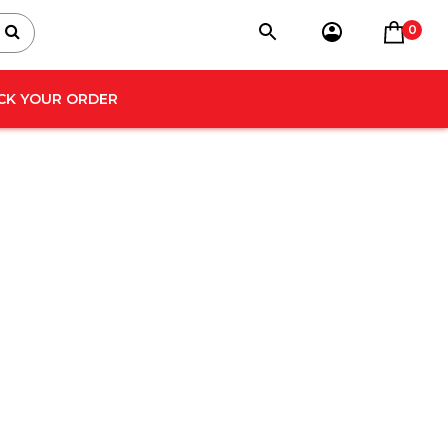
0
CK YOUR ORDER