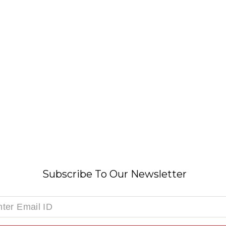
Subscribe To Our Newsletter