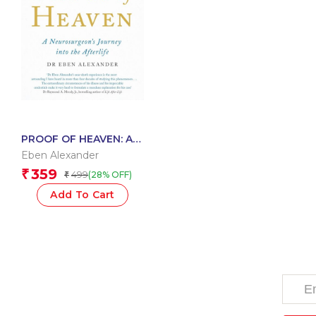
PROOF OF HEAVEN: A
NEUROSURGEON’S
Eben Alexander
JOURNEY INTO THE
359
₹
499
(28% OFF)
₹
AFTERLIFE
Add To Cart