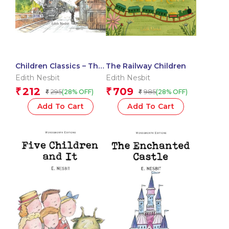
Children Classics – The
The Railway Children
Railway Children –
Edith Nesbit
Edith Nesbit
Illustrated Abridged
212
709
₹
₹
295
985
(28% OFF)
(28% OFF)
₹
₹
Classics with Practice
Questions (Om
Add To Cart
Add To Cart