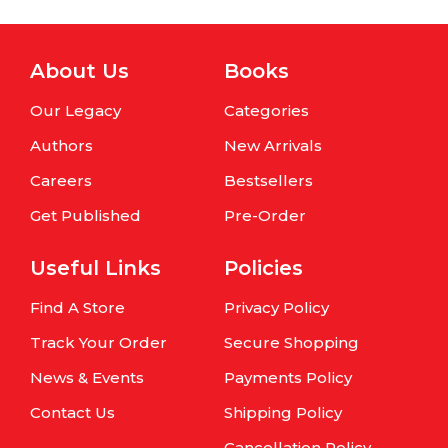
About Us
Books
Our Legacy
Categories
Authors
New Arrivals
Careers
Bestsellers
Get Published
Pre-Order
Useful Links
Policies
Find A Store
Privacy Policy
Track Your Order
Secure Shopping
News & Events
Payments Policy
Contact Us
Shipping Policy
Cancellation Policy