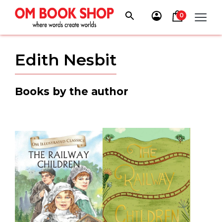
Skip
to
0
content
Edith Nesbit
Books by the author