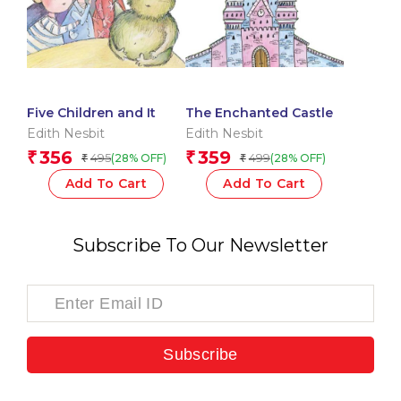
Five Children and It
The Enchanted Castle
Edith Nesbit
Edith Nesbit
356
359
₹
₹
495
499
(28% OFF)
(28% OFF)
₹
₹
Add To Cart
Add To Cart
Subscribe To Our Newsletter
Subscribe