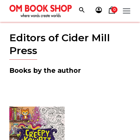
Skip
to
0
content
Editors of Cider Mill
Press
Books by the author