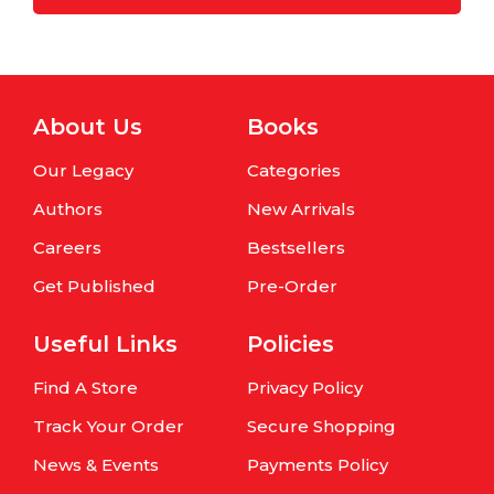
About Us
Books
Our Legacy
Categories
Authors
New Arrivals
Careers
Bestsellers
Get Published
Pre-Order
Useful Links
Policies
Find A Store
Privacy Policy
Track Your Order
Secure Shopping
News & Events
Payments Policy