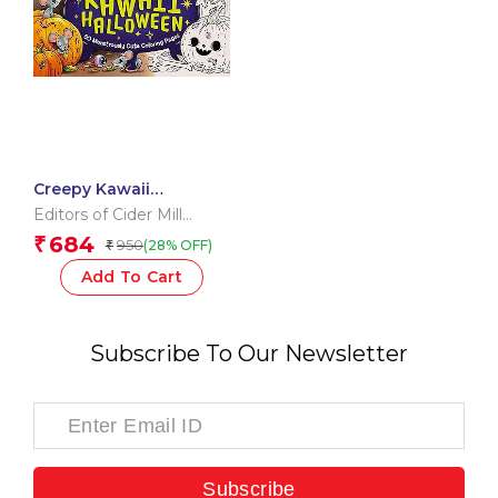
Creepy Kawaii
Halloween
Editors of Cider Mill
Press
684
₹
950
(28% OFF)
₹
Add To Cart
Subscribe To Our Newsletter
Subscribe