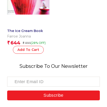
The Ice Cream Book
Farroe Joanna
644
₹
895
(28% OFF)
₹
Add To Cart
Subscribe To Our Newsletter
Subscribe