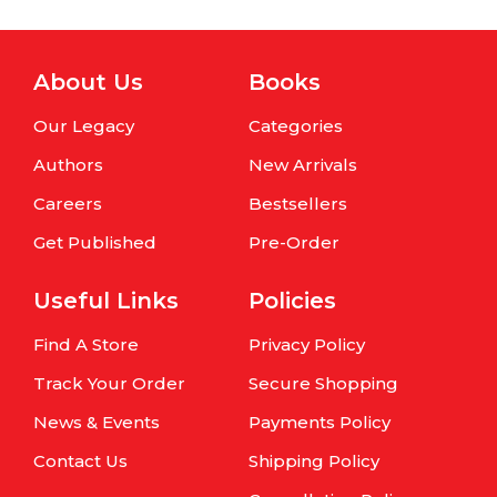
About Us
Books
Our Legacy
Categories
Authors
New Arrivals
Careers
Bestsellers
Get Published
Pre-Order
Useful Links
Policies
Find A Store
Privacy Policy
Track Your Order
Secure Shopping
News & Events
Payments Policy
Contact Us
Shipping Policy