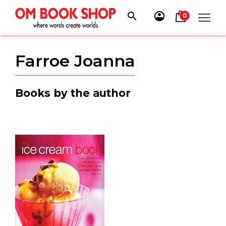
Skip
to
0
content
Farroe Joanna
Books by the author