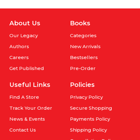
About Us
Books
Our Legacy
Categories
Authors
New Arrivals
Careers
Bestsellers
Get Published
Pre-Order
Useful Links
Policies
Find A Store
Privacy Policy
Track Your Order
Secure Shopping
News & Events
Payments Policy
Contact Us
Shipping Policy