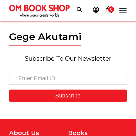
Skip
to
0
content
Gege Akutami
Subscribe To Our Newsletter
Subscribe
About Us
Books