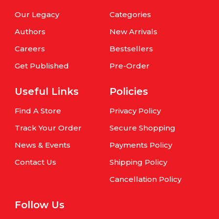
Our Legacy
Categories
Authors
New Arrivals
Careers
Bestsellers
Get Published
Pre-Order
Useful Links
Policies
Find A Store
Privacy Policy
Track Your Order
Secure Shopping
News & Events
Payments Policy
Contact Us
Shipping Policy
Cancellation Policy
Follow Us