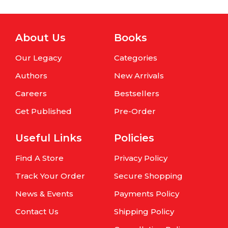
About Us
Books
Our Legacy
Categories
Authors
New Arrivals
Careers
Bestsellers
Get Published
Pre-Order
Useful Links
Policies
Find A Store
Privacy Policy
Track Your Order
Secure Shopping
News & Events
Payments Policy
Contact Us
Shipping Policy