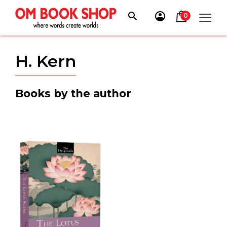
Skip
to
0
content
H. Kern
Books by the author