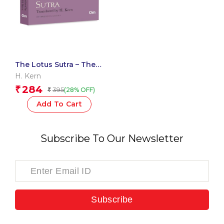
The Lotus Sutra – The
Originals Unabridged
H. Kern
Classics Translated by
284
₹
395
(28% OFF)
₹
H. Kern
Add To Cart
Subscribe To Our Newsletter
Subscribe