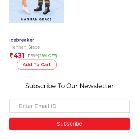
Icebreaker
Hannah Grace
431
₹
599
(28% OFF)
₹
Add To Cart
Subscribe To Our Newsletter
Subscribe