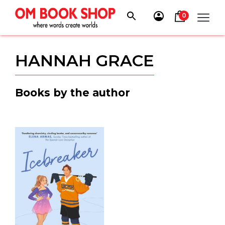
Skip
to
0
content
HANNAH GRACE
Books by the author