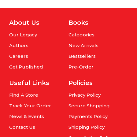
About Us
Books
Our Legacy
Categories
Authors
New Arrivals
Careers
Bestsellers
Get Published
Pre-Order
Useful Links
Policies
Find A Store
Privacy Policy
Track Your Order
Secure Shopping
News & Events
Payments Policy
Contact Us
Shipping Policy