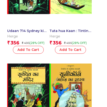
Udaan 714 Sydney ki
Tuta hua Kaan : Tintin
Aur : Tintin in Hindi
in Hindi
Herge
Herge
356
356
₹
₹
495
495
(28% OFF)
(28% OFF)
₹
₹
Add To Cart
Add To Cart