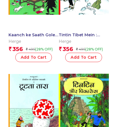
Kaanch ke Saath Gole :
Tintin Tibet Mein :
Tintin in Hindi
Tintin in Hindi
Herge
Herge
356
356
₹
₹
495
495
(28% OFF)
(28% OFF)
₹
₹
Add To Cart
Add To Cart