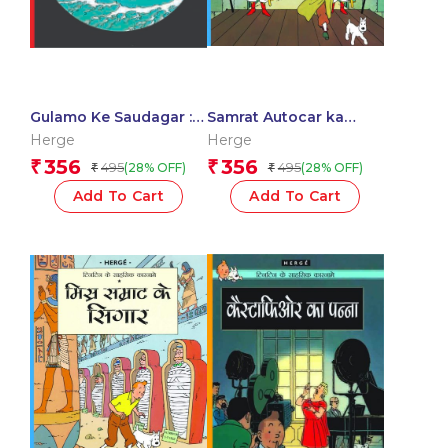
Gulamo Ke Saudagar :
Samrat Autocar ka
Tintin in Hindi
Rajdand : Tintin in
Herge
Herge
Hindi
356
356
₹
₹
495
495
(28% OFF)
(28% OFF)
₹
₹
Add To Cart
Add To Cart