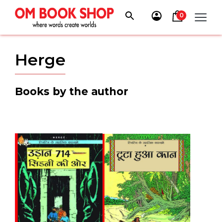
Skip
to
0
content
Herge
Books by the author