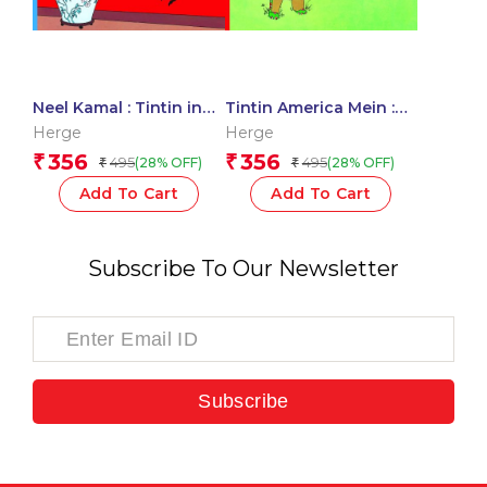
Neel Kamal : Tintin in
Tintin America Mein :
Hindi
Tintin in Hindi
Herge
Herge
356
356
₹
₹
495
495
(28% OFF)
(28% OFF)
₹
₹
Add To Cart
Add To Cart
Subscribe To Our Newsletter
Subscribe