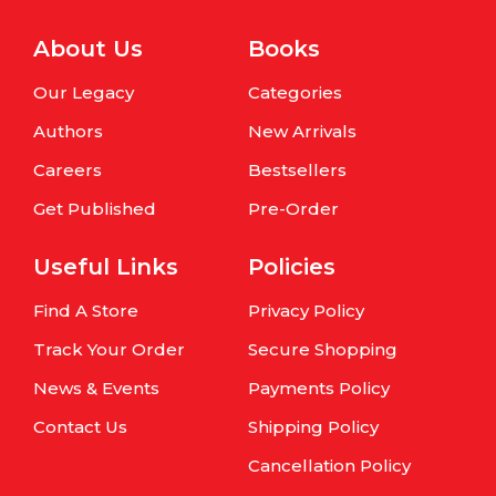
About Us
Books
Our Legacy
Categories
Authors
New Arrivals
Careers
Bestsellers
Get Published
Pre-Order
Useful Links
Policies
Find A Store
Privacy Policy
Track Your Order
Secure Shopping
News & Events
Payments Policy
Contact Us
Shipping Policy
Cancellation Policy