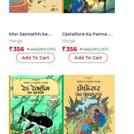
Misr Samrathh ke
Castafiore Ka Panna :
Sigaar : Tintin in Hindi
Tintin in Hindi
Herge
Herge
356
356
₹
₹
495
495
(28% OFF)
(28% OFF)
₹
₹
Add To Cart
Add To Cart