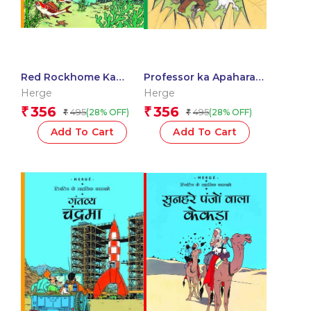
Red Rockhome Ka
Professor ka Apaharan
khajana : Tintin in Hindi
: Tintin in Hindi
Herge
Herge
356
356
₹
₹
495
495
(28% OFF)
(28% OFF)
₹
₹
Add To Cart
Add To Cart