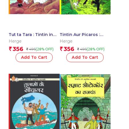
Tut ta Tara : Tintin in
Tintin Aur Picaros :
Hindi
Tintin in Hindi
Herge
Herge
356
356
₹
₹
495
495
(28% OFF)
(28% OFF)
₹
₹
Add To Cart
Add To Cart