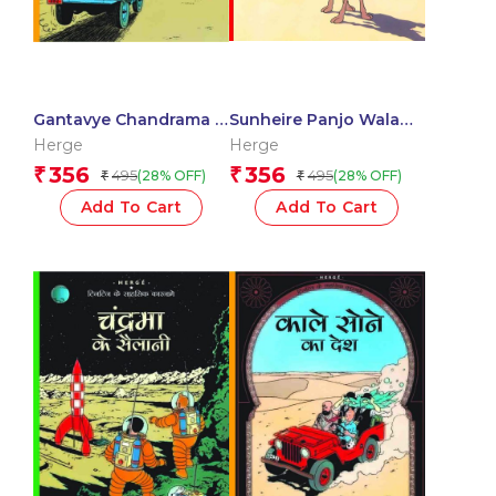
Gantavye Chandrama :
Sunheire Panjo Wala
Tintin in Hindi
Kekda : Tintin in Hindi
Herge
Herge
356
356
₹
₹
495
495
(28% OFF)
(28% OFF)
₹
₹
Add To Cart
Add To Cart