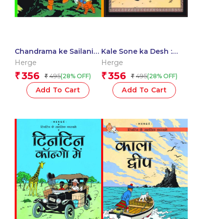
Chandrama ke Sailani :
Kale Sone ka Desh :
Tintin in Hindi
Tintin in Hindi
Herge
Herge
356
356
₹
₹
495
495
(28% OFF)
(28% OFF)
₹
₹
Add To Cart
Add To Cart