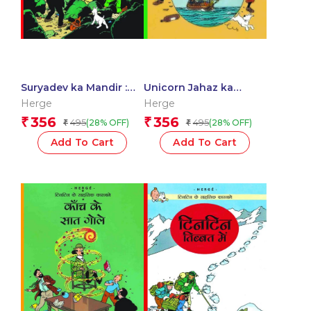
Suryadev ka Mandir :
Unicorn Jahaz ka
Tintin in Hindi
Rehasye : Tintin in
Herge
Herge
Hindi
356
356
₹
₹
495
495
(28% OFF)
(28% OFF)
₹
₹
Add To Cart
Add To Cart