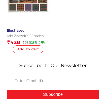
Illustrated
Encyclopedia of Tartan
Iain Zaczek?
,
?Charles
Phillips?
428
₹
595
(28% OFF)
₹
Add To Cart
Subscribe To Our Newsletter
Subscribe