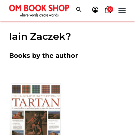
Skip
to
0
content
Iain Zaczek?
Books by the author