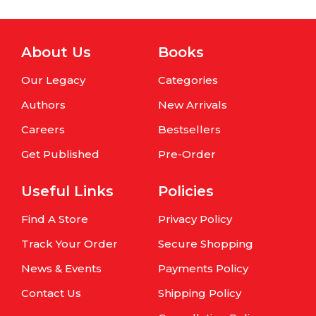
About Us
Books
Our Legacy
Categories
Authors
New Arrivals
Careers
Bestsellers
Get Published
Pre-Order
Useful Links
Policies
Find A Store
Privacy Policy
Track Your Order
Secure Shopping
News & Events
Payments Policy
Contact Us
Shipping Policy