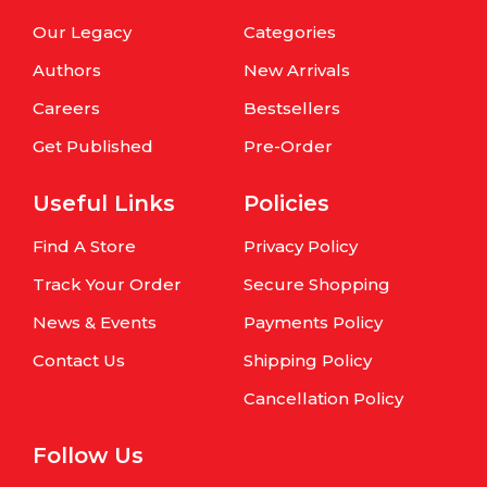
Our Legacy
Categories
Authors
New Arrivals
Careers
Bestsellers
Get Published
Pre-Order
Useful Links
Policies
Find A Store
Privacy Policy
Track Your Order
Secure Shopping
News & Events
Payments Policy
Contact Us
Shipping Policy
Cancellation Policy
Follow Us