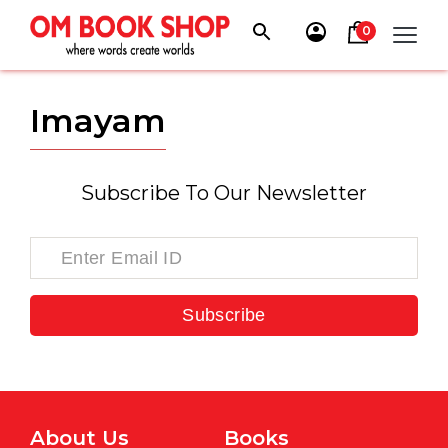
Skip
to
0
content
Imayam
Subscribe To Our Newsletter
Subscribe
About Us
Books