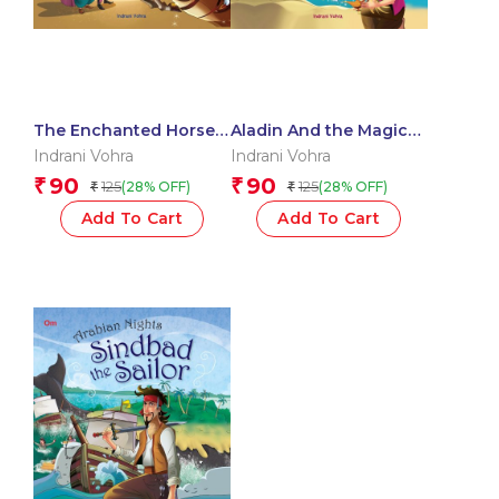
The Enchanted Horse :
Aladin And the Magic
Arabian Nights
Lamp : Arabian Nights
Indrani Vohra
Indrani Vohra
90
90
₹
₹
125
125
(28% OFF)
(28% OFF)
₹
₹
Add To Cart
Add To Cart