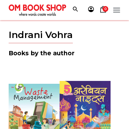
Skip
to
0
content
Indrani Vohra
Books by the author