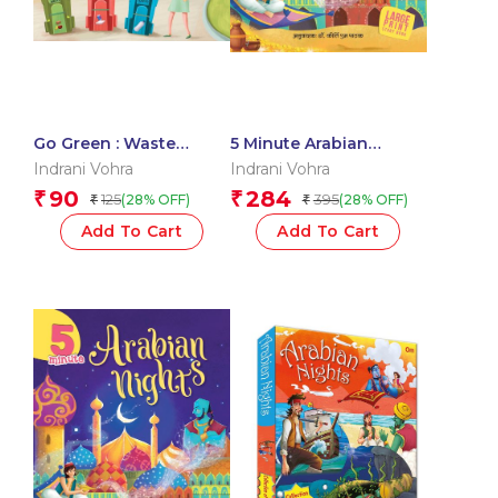
Go Green : Waste
5 Minute Arabian
Management
Nights
Indrani Vohra
Indrani Vohra
90
284
₹
₹
125
395
(28% OFF)
(28% OFF)
₹
₹
Add To Cart
Add To Cart