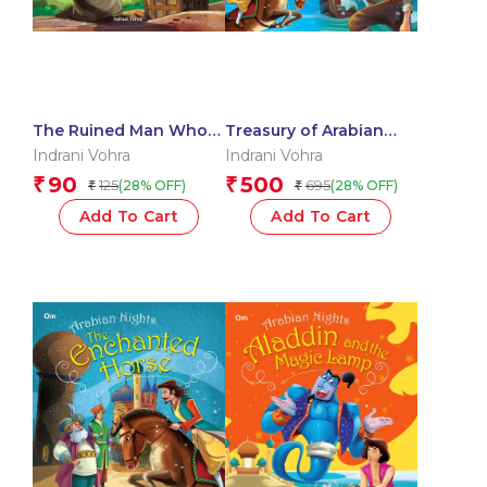
The Ruined Man Who
Treasury of Arabian
became Rich : Arabian
Nights (Binder)
Indrani Vohra
Indrani Vohra
Nights
90
500
₹
₹
125
695
(28% OFF)
(28% OFF)
₹
₹
Add To Cart
Add To Cart