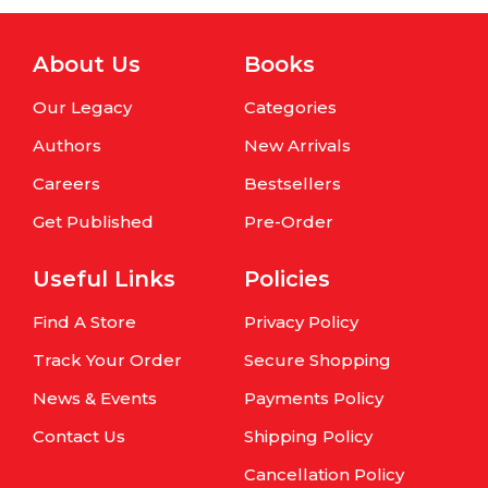
About Us
Books
Our Legacy
Categories
Authors
New Arrivals
Careers
Bestsellers
Get Published
Pre-Order
Useful Links
Policies
Find A Store
Privacy Policy
Track Your Order
Secure Shopping
News & Events
Payments Policy
Contact Us
Shipping Policy
Cancellation Policy