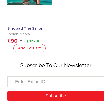
Sindbad The Sailor :
Arabian Nights
Indrani Vohra
90
₹
125
(28% OFF)
₹
Add To Cart
Subscribe To Our Newsletter
Subscribe