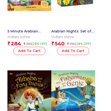
5 Minute Arabian
Arabian Nights: Set of 6
Nights
Books (Boxset)
Indrani Vohra
Indrani Vohra
284
540
₹
₹
395
750
(28% OFF)
(28% OFF)
₹
₹
Add To Cart
Add To Cart