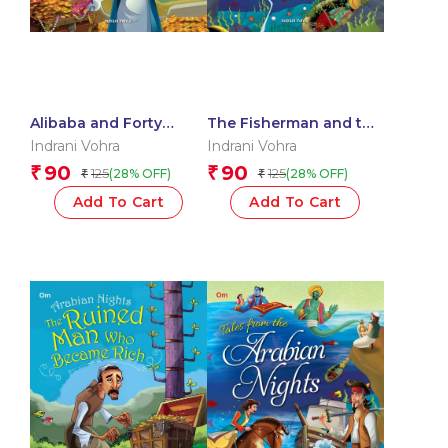
Alibaba and Forty
The Fisherman and the
Thieves : Arabian
Genie : Arabian Night
Indrani Vohra
Indrani Vohra
Nights
90
90
₹
₹
125
125
(28% OFF)
(28% OFF)
₹
₹
Add To Cart
Add To Cart