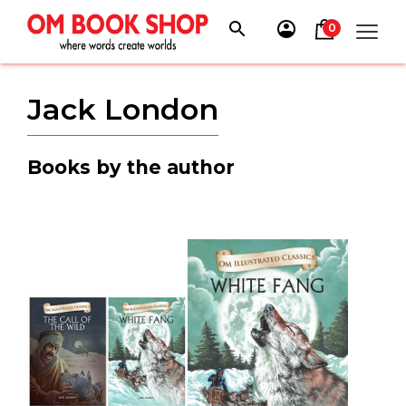
Skip
to
0
content
Jack London
Books by the author