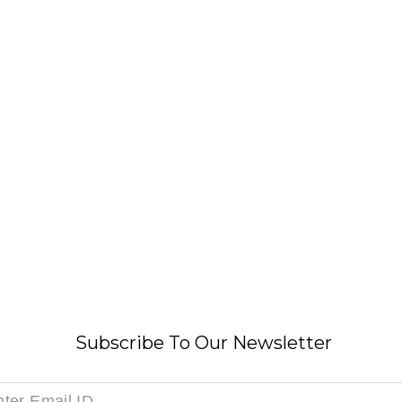
Subscribe To Our Newsletter