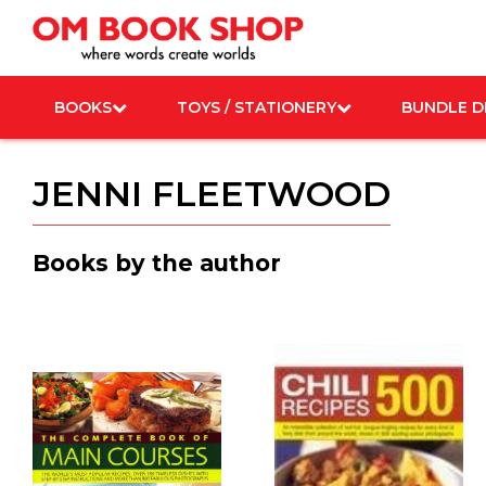
Skip
to
content
BOOKS
TOYS / STATIONERY
BUNDLE D
JENNI FLEETWOOD
Books by the author