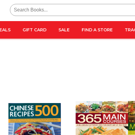
Search
for:
EALS
GIFT CARD
SALE
FIND A STORE
TRA