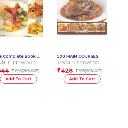
e Complete Book Of
500 MAIN COURSES
in Courses
NNI FLEETWOOD
JENNI FLEETWOOD
644
428
₹
895
595
(28% OFF)
(28% OFF)
₹
₹
Add To Cart
Add To Cart