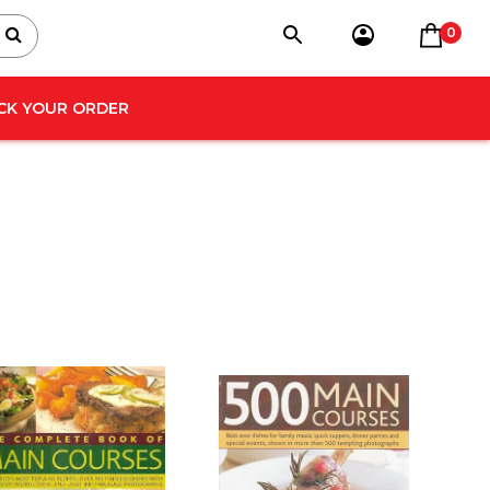
0
CK YOUR ORDER