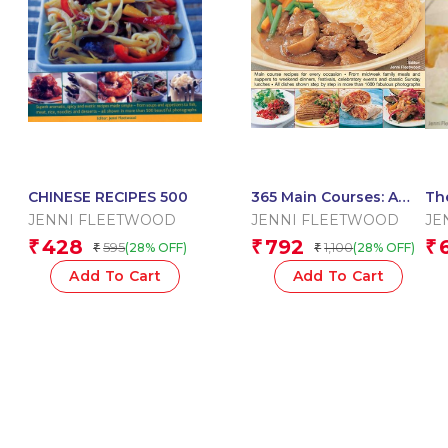
CHINESE RECIPES 500
365 Main Courses: A
Th
Deliciously Different
Ma
JENNI FLEETWOOD
JENNI FLEETWOOD
JE
Dish For Every Day Of
428
792
₹
₹
₹
595
1,100
(28% OFF)
(28% OFF)
₹
₹
The Year
Add To Cart
Add To Cart