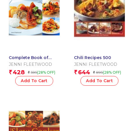
Complete Book of
Chili Recipes 500
Main Courses: A Superb
JENNI FLEETWOOD
JENNI FLEETWOOD
Collection of 180 All?
428
644
₹
₹
595
895
(28% OFF)
(28% OFF)
₹
₹
Time Favourite …
Add To Cart
Add To Cart