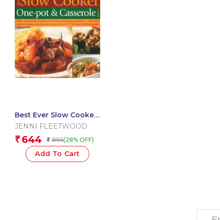
Best Ever Slow Cooker
One Pot & Casserole
JENNI FLEETWOOD
Cookbook
644
₹
895
(28% OFF)
₹
Add To Cart