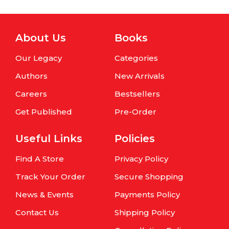
About Us
Books
Our Legacy
Categories
Authors
New Arrivals
Careers
Bestsellers
Get Published
Pre-Order
Useful Links
Policies
Find A Store
Privacy Policy
Track Your Order
Secure Shopping
News & Events
Payments Policy
Contact Us
Shipping Policy