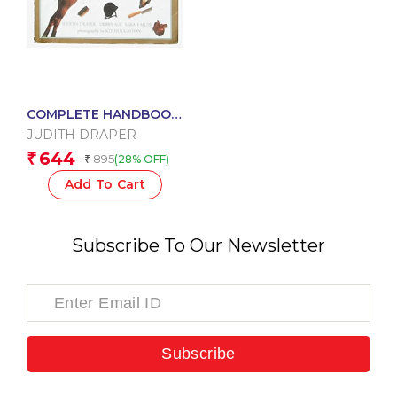
COMPLETE HANDBOOK
OF HORSES AND HORSE
JUDITH DRAPER
RIDING
644
₹
895
(28% OFF)
₹
Add To Cart
Subscribe To Our Newsletter
Subscribe