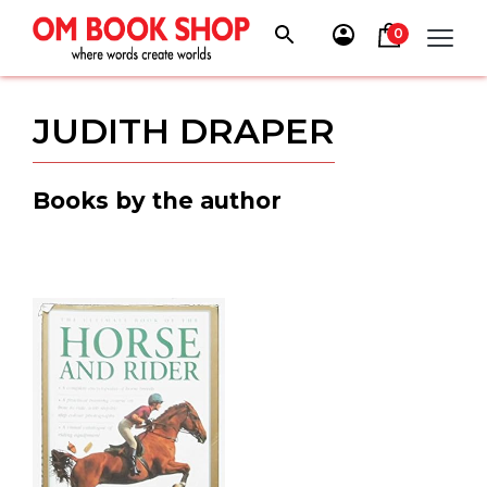
Skip
to
0
content
JUDITH DRAPER
Books by the author