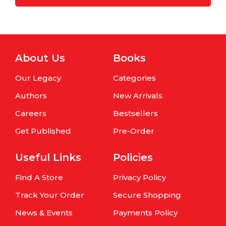
About Us
Books
Our Legacy
Categories
Authors
New Arrivals
Careers
Bestsellers
Get Published
Pre-Order
Useful Links
Policies
Find A Store
Privacy Policy
Track Your Order
Secure Shopping
News & Events
Payments Policy