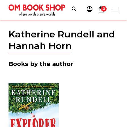
Skip
to
0
content
Katherine Rundell and
Hannah Horn
Books by the author