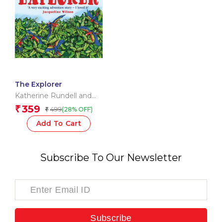
The Explorer
Katherine Rundell and
Hannah Horn
359
₹
499
(28% OFF)
₹
Add To Cart
Subscribe To Our Newsletter
Subscribe