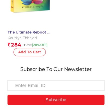
The Ultimate Reboot –
Mastering Forgiveness,
Koutilya Chhajed
Gratitude and
284
₹
395
(28% OFF)
₹
Manifestation through
Chakra Healing
Add To Cart
Subscribe To Our Newsletter
Subscribe