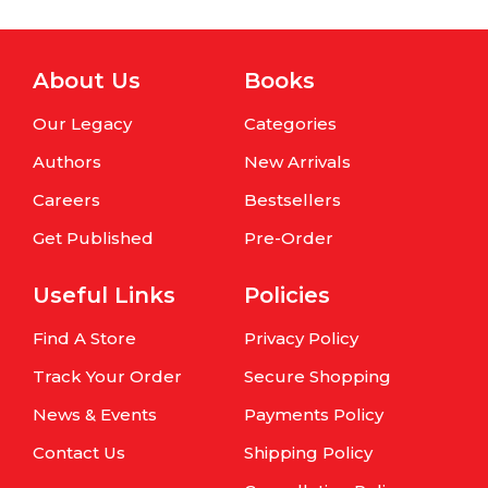
About Us
Books
Our Legacy
Categories
Authors
New Arrivals
Careers
Bestsellers
Get Published
Pre-Order
Useful Links
Policies
Find A Store
Privacy Policy
Track Your Order
Secure Shopping
News & Events
Payments Policy
Contact Us
Shipping Policy