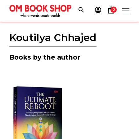
Skip
to
0
content
Koutilya Chhajed
Books by the author