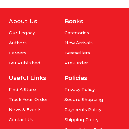
About Us
Books
Our Legacy
Categories
Authors
New Arrivals
Careers
Bestsellers
Get Published
Pre-Order
Useful Links
Policies
Find A Store
Privacy Policy
Track Your Order
Secure Shopping
News & Events
Payments Policy
Contact Us
Shipping Policy