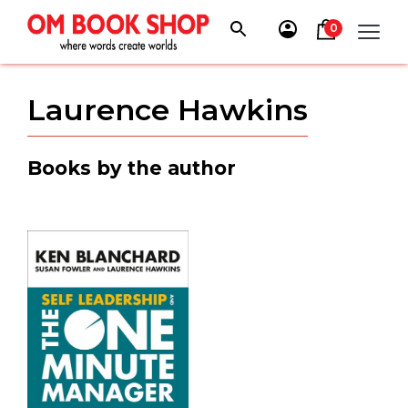
Skip
to
0
content
Laurence Hawkins
Books by the author