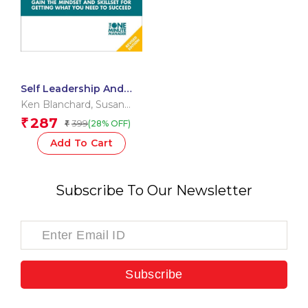
Self Leadership And
The One Minute
Ken Blanchard
,
Susan
Manager
Fowler
,
Laurence
287
₹
399
(28% OFF)
₹
Hawkins
Add To Cart
Subscribe To Our Newsletter
Subscribe