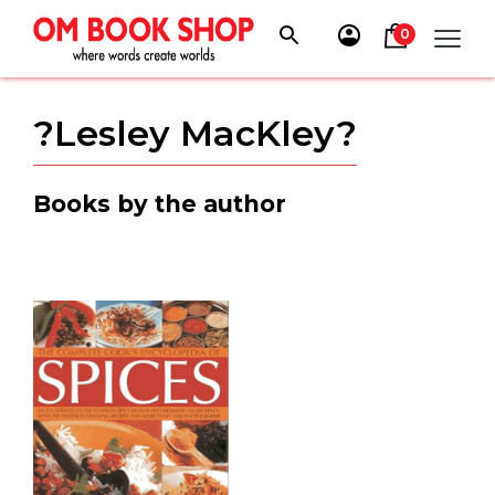
Skip
to
0
content
?Lesley MacKley?
Books by the author