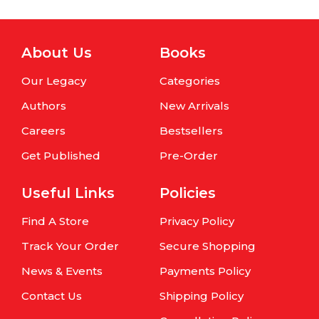
About Us
Books
Our Legacy
Categories
Authors
New Arrivals
Careers
Bestsellers
Get Published
Pre-Order
Useful Links
Policies
Find A Store
Privacy Policy
Track Your Order
Secure Shopping
News & Events
Payments Policy
Contact Us
Shipping Policy