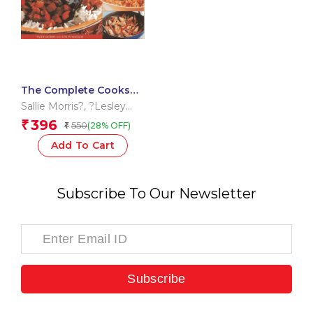
The Complete Cooks
Encyclopedia of Spices
Sallie Morris?
,
?Lesley
MacKley?
396
₹
550
(28% OFF)
₹
Add To Cart
Subscribe To Our Newsletter
Subscribe