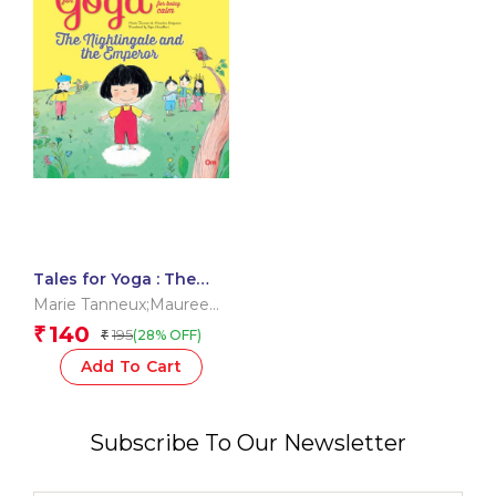
Tales for Yoga : The
Nightingale and the
Marie Tanneux;Maureen
Emperor
Poignonec;Dipa
140
₹
195
(28% OFF)
₹
Chaudhuri
Add To Cart
Subscribe To Our Newsletter