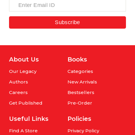
Subscribe
About Us
Books
Our Legacy
Categories
Authors
New Arrivals
Careers
Bestsellers
Get Published
Pre-Order
Useful Links
Policies
Find A Store
Privacy Policy