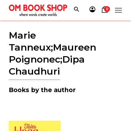
Skip
to
0
content
Marie
Tanneux;Maureen
Poignonec;Dipa
Chaudhuri
Books by the author