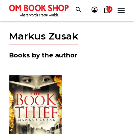
Skip
to
0
content
Markus Zusak
Books by the author