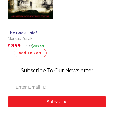
The Book Thief
Markus Zusak
359
₹
499
(28% OFF)
₹
Add To Cart
Subscribe To Our Newsletter
Subscribe