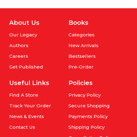
About Us
Books
Our Legacy
Categories
Authors
New Arrivals
Careers
Bestsellers
Get Published
Pre-Order
Useful Links
Policies
Find A Store
Privacy Policy
Track Your Order
Secure Shopping
News & Events
Payments Policy
Contact Us
Shipping Policy