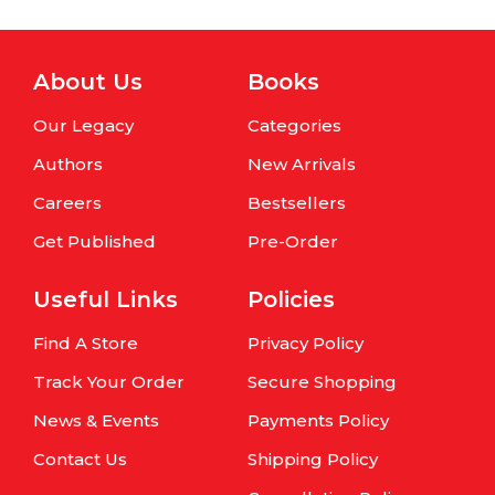
About Us
Books
Our Legacy
Categories
Authors
New Arrivals
Careers
Bestsellers
Get Published
Pre-Order
Useful Links
Policies
Find A Store
Privacy Policy
Track Your Order
Secure Shopping
News & Events
Payments Policy
Contact Us
Shipping Policy