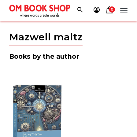
Skip
to
0
content
Mazwell maltz
Books by the author