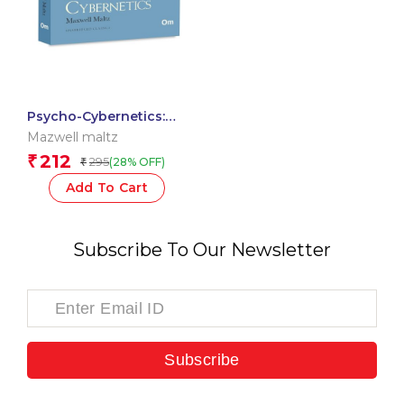
Psycho-Cybernetics:
The Originals
Mazwell maltz
unabridged Classics by
212
₹
295
(28% OFF)
₹
Maxwell Maltz
Add To Cart
Subscribe To Our Newsletter
Subscribe