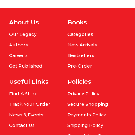
About Us
Books
Our Legacy
Categories
Authors
New Arrivals
Careers
Bestsellers
Get Published
Pre-Order
Useful Links
Policies
Find A Store
Privacy Policy
Track Your Order
Secure Shopping
News & Events
Payments Policy
Contact Us
Shipping Policy