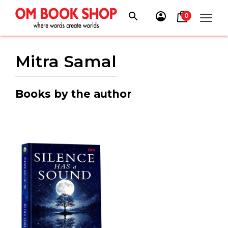
Skip
to
0
content
Mitra Samal
Books by the author