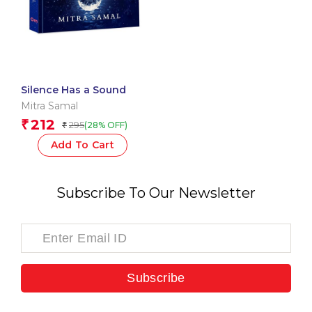
Silence Has a Sound
Mitra Samal
212
₹
295
(28% OFF)
₹
Add To Cart
Subscribe To Our Newsletter
Subscribe