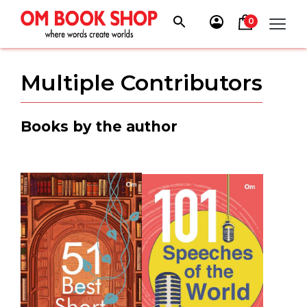
Skip
to
0
content
Multiple Contributors
Books by the author