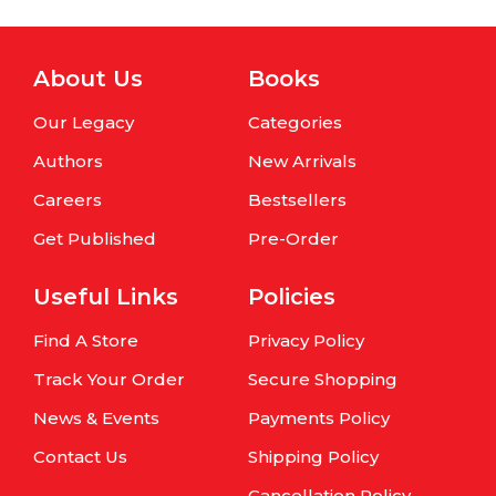
About Us
Books
Our Legacy
Categories
Authors
New Arrivals
Careers
Bestsellers
Get Published
Pre-Order
Useful Links
Policies
Find A Store
Privacy Policy
Track Your Order
Secure Shopping
News & Events
Payments Policy
Contact Us
Shipping Policy
Cancellation Policy