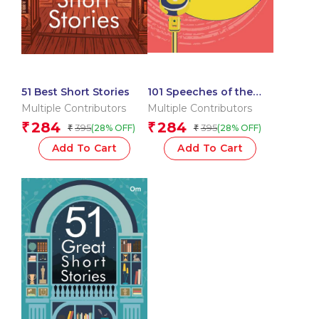
51 Best Short Stories
101 Speeches of the
World
Multiple Contributors
Multiple Contributors
284
284
₹
₹
395
395
(28% OFF)
(28% OFF)
₹
₹
Add To Cart
Add To Cart