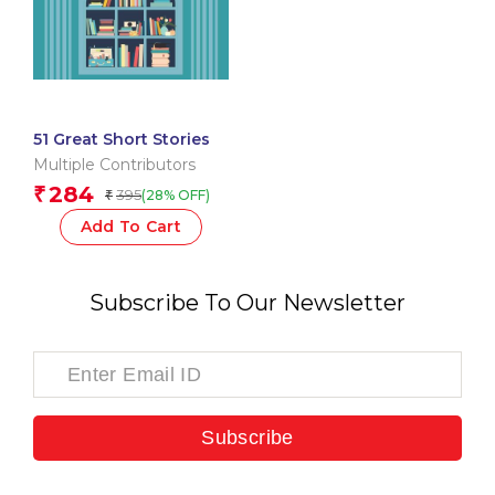
51 Great Short Stories
Multiple Contributors
284
₹
395
(28% OFF)
₹
Add To Cart
Subscribe To Our Newsletter
Subscribe