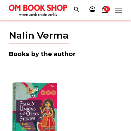
Skip
to
0
content
Nalin Verma
Books by the author