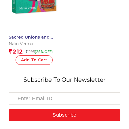
Sacred Unions and
Other Stories – Tales
Nalin Verma
from Purvanchal
212
₹
295
(28% OFF)
₹
Add To Cart
Subscribe To Our Newsletter
Subscribe