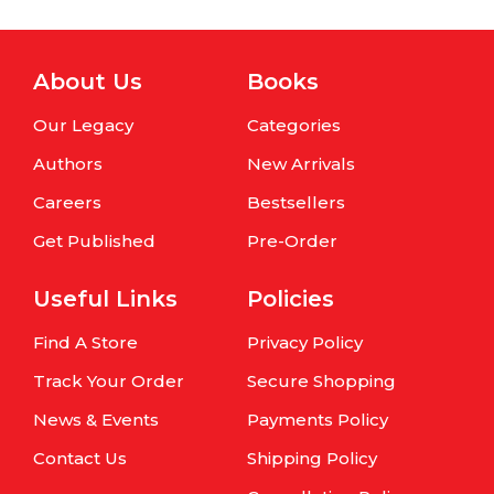
About Us
Books
Our Legacy
Categories
Authors
New Arrivals
Careers
Bestsellers
Get Published
Pre-Order
Useful Links
Policies
Find A Store
Privacy Policy
Track Your Order
Secure Shopping
News & Events
Payments Policy
Contact Us
Shipping Policy