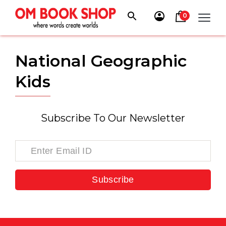
Skip
to
0
content
National Geographic
Kids
Subscribe To Our Newsletter
Subscribe