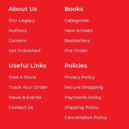
About Us
Books
Our Legacy
Categories
Authors
New Arrivals
Careers
Bestsellers
Get Published
Pre-Order
Useful Links
Policies
Find A Store
Privacy Policy
Track Your Order
Secure Shopping
News & Events
Payments Policy
Contact Us
Shipping Policy
Cancellation Policy