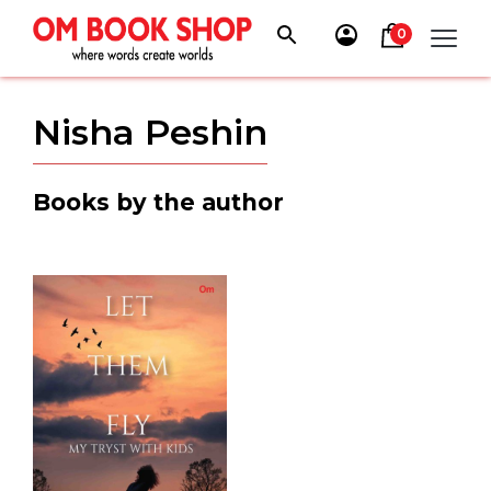
Skip
to
0
content
Nisha Peshin
Books by the author