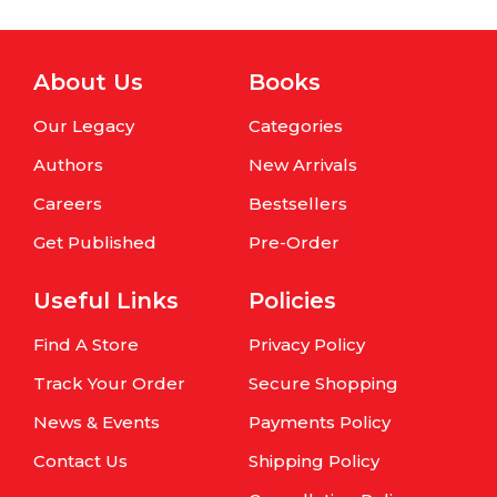
About Us
Books
Our Legacy
Categories
Authors
New Arrivals
Careers
Bestsellers
Get Published
Pre-Order
Useful Links
Policies
Find A Store
Privacy Policy
Track Your Order
Secure Shopping
News & Events
Payments Policy
Contact Us
Shipping Policy