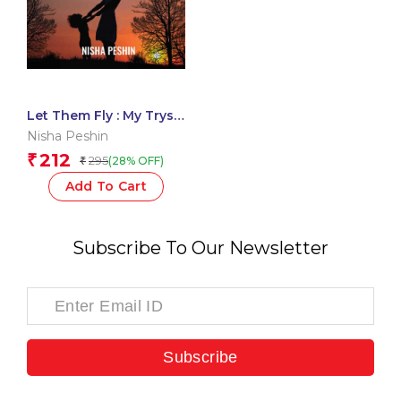
Let Them Fly : My Tryst
with Kids
Nisha Peshin
212
₹
295
(28% OFF)
₹
Add To Cart
Subscribe To Our Newsletter
Subscribe