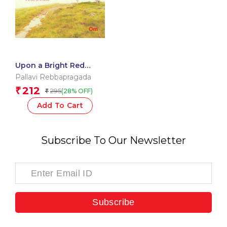
Upon a Bright Red
Bench
Pallavi Rebbapragada
212
₹
295
(28% OFF)
₹
Add To Cart
Subscribe To Our Newsletter
Subscribe