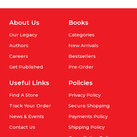
About Us
Books
Our Legacy
Categories
Authors
New Arrivals
Careers
Bestsellers
Get Published
Pre-Order
Useful Links
Policies
Find A Store
Privacy Policy
Track Your Order
Secure Shopping
News & Events
Payments Policy
Contact Us
Shipping Policy