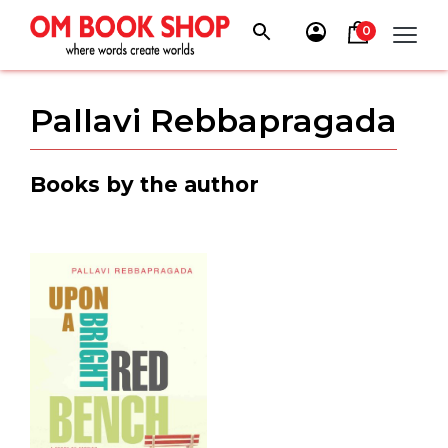
Skip
to
0
content
Pallavi Rebbapragada
Books by the author