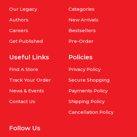
Our Legacy
Categories
Authors
New Arrivals
Careers
Bestsellers
Get Published
Pre-Order
Useful Links
Policies
Find A Store
Privacy Policy
Track Your Order
Secure Shopping
News & Events
Payments Policy
Contact Us
Shipping Policy
Cancellation Policy
Follow Us