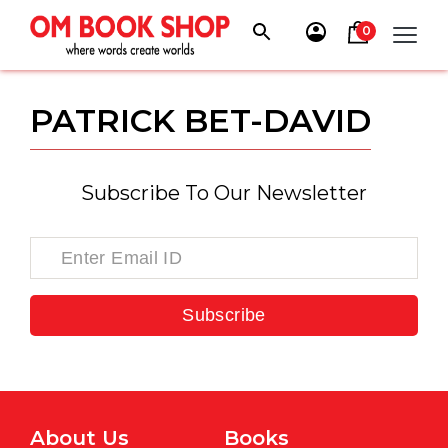
Skip
to
0
content
PATRICK BET-DAVID
Subscribe To Our Newsletter
Subscribe
About Us
Books