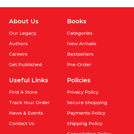
About Us
Books
Our Legacy
Categories
Authors
New Arrivals
Careers
Bestsellers
Get Published
Pre-Order
Useful Links
Policies
Find A Store
Privacy Policy
Track Your Order
Secure Shopping
News & Events
Payments Policy
Contact Us
Shipping Policy
Cancellation Policy