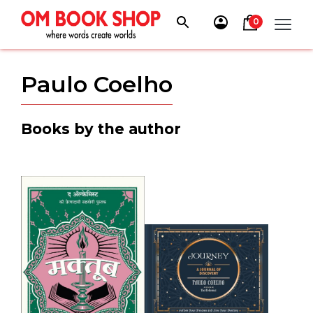
Skip
to
0
content
Paulo Coelho
Books by the author