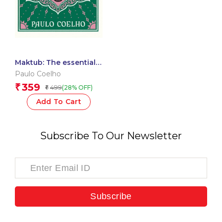
Maktub: The essential
companion to global
Paulo Coelho
bestseller, The
359
₹
499
(28% OFF)
₹
Alchemist
Add To Cart
Subscribe To Our Newsletter
Subscribe