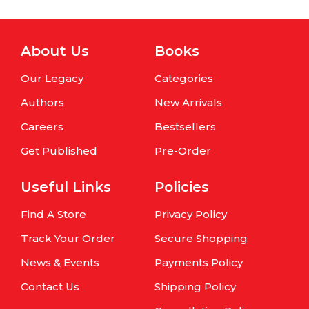
About Us
Books
Our Legacy
Categories
Authors
New Arrivals
Careers
Bestsellers
Get Published
Pre-Order
Useful Links
Policies
Find A Store
Privacy Policy
Track Your Order
Secure Shopping
News & Events
Payments Policy
Contact Us
Shipping Policy