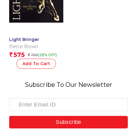
Light Bringer
Pierce Brown
575
₹
799
(28% OFF)
₹
Add To Cart
Subscribe To Our Newsletter
Subscribe