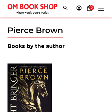
Skip
to
0
content
Pierce Brown
Books by the author