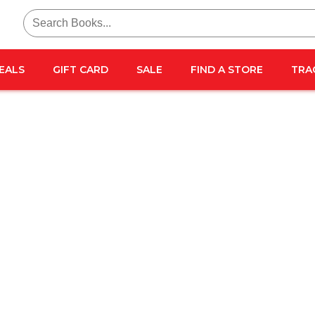
Search
for:
EALS
GIFT CARD
SALE
FIND A STORE
TRA