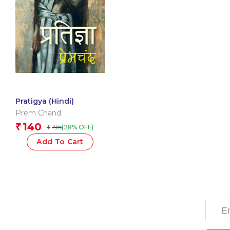
Pratigya (Hindi)
Prem Chand
140
₹
195
(28% OFF)
₹
Add To Cart