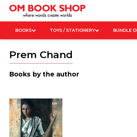
Skip
to
content
BOOKS
TOYS / STATIONERY
BUNDLE D
Prem Chand
Books by the author