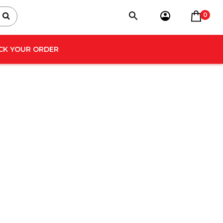
0
CK YOUR ORDER