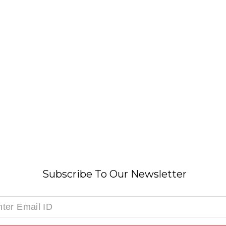
Subscribe To Our Newsletter