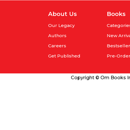
About Us
Books
Our Legacy
Categorie
Authors
New Arriv
Careers
Bestselle
Get Published
Pre-Orde
Copyright © Om Books Int