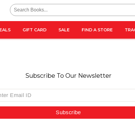
Search
for:
EALS
GIFT CARD
SALE
FIND A STORE
TRA
Subscribe To Our Newsletter
Subscribe