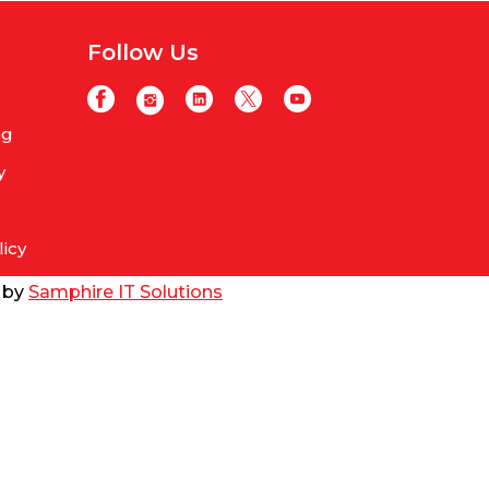
Follow Us
ng
y
licy
d by
Samphire IT Solutions