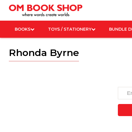
Skip
to
content
BOOKS
TOYS / STATIONERY
BUNDLE D
Rhonda Byrne