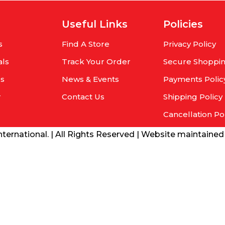
Useful Links
Policies
s
Find A Store
Privacy Policy
als
Track Your Order
Secure Shoppi
rs
News & Events
Payments Polic
r
Contact Us
Shipping Policy
Cancellation Po
ernational. | All Rights Reserved | Website maintaine