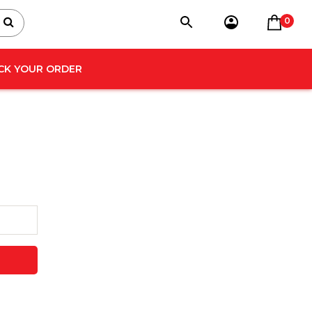
0
CK YOUR ORDER